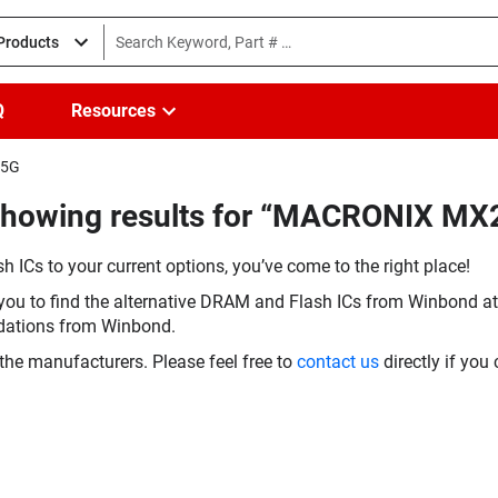
 Products
Q
Resources
15G
(Showing results for “MACRONIX M
h ICs to your current options, you’ve come to the right place!
you to find the alternative DRAM and Flash ICs from Winbond at 
dations from Winbond.
the manufacturers. Please feel free to
contact us
directly if you