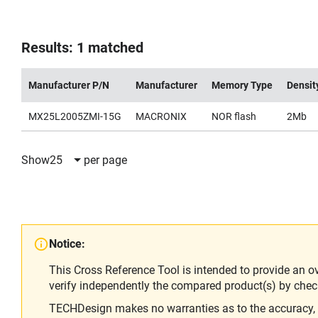
Results: 1 matched
Manufacturer P/N
Manufacturer
Memory Type
Densit
MX25L2005ZMI-15G
MACRONIX
NOR flash
2Mb
Show
25
per page
Notice:
This Cross Reference Tool is intended to provide an o
verify independently the compared product(s) by chec
TECHDesign makes no warranties as to the accuracy, equ