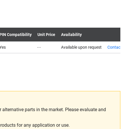
PIN Compatibility
Unit Price
Availability
Yes
- -
Available upon request
Contact us
alternative parts in the market. Please evaluate and
roducts for any application or use.