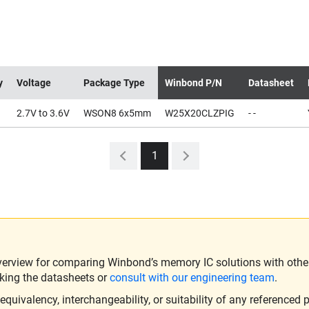
y
Voltage
Package Type
Winbond P/N
Datasheet
2.7V to 3.6V
WSON8 6x5mm
W25X20CLZPIG
- -
1
verview for comparing Winbond’s memory IC solutions with other 
king the datasheets or
consult with our engineering team
.
ivalency, interchangeability, or suitability of any referenced p