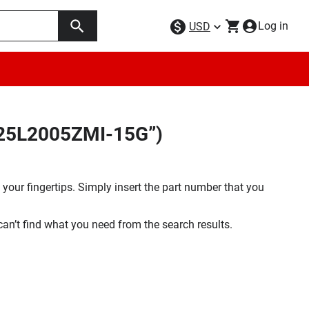
Log in
USD
X25L2005ZMI-15G”)
your fingertips. Simply insert the part number that you
 can’t find what you need from the search results.