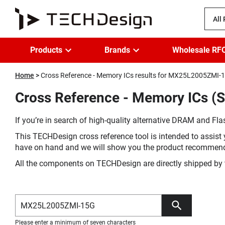
All
Products
Brands
Wholesale RF
Home
Cross Reference - Memory ICs results for MX25L2005ZMI-
Cross Reference - Memory ICs 
If you’re in search of high-quality alternative DRAM and Flas
This TECHDesign cross reference tool is intended to assist 
have on hand and we will show you the product recommen
All the components on TECHDesign are directly shipped by 
Please enter a minimum of seven characters