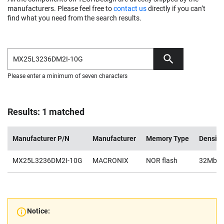
manufacturers. Please feel free to
contact us
directly if you can’t
find what you need from the search results.
Please enter a minimum of seven characters
Results: 1 matched
Manufacturer P/N
Manufacturer
Memory Type
Density
MX25L3236DM2I-10G
MACRONIX
NOR flash
32Mb
Notice: