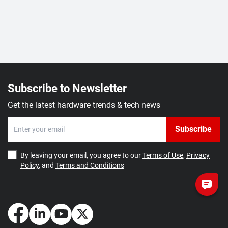
Subscribe to Newsletter
Get the latest hardware trends & tech news
Subscribe
By leaving your email, you agree to our
Terms of Use
,
Privacy
Policy
, and
Terms and Conditions