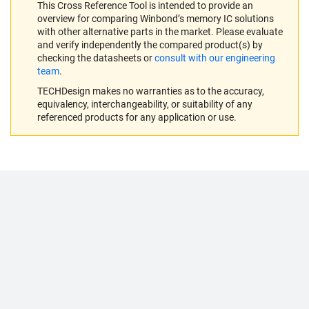
This Cross Reference Tool is intended to provide an
overview for comparing Winbond’s memory IC solutions
with other alternative parts in the market. Please evaluate
and verify independently the compared product(s) by
checking the datasheets or
consult with our engineering
team
.
TECHDesign makes no warranties as to the accuracy,
equivalency, interchangeability, or suitability of any
referenced products for any application or use.