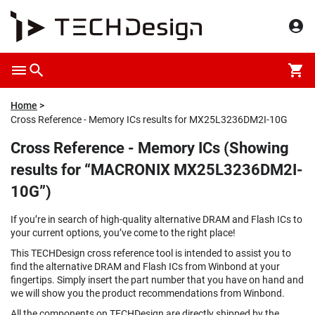
Home
Cross Reference - Memory ICs results for MX25L3236DM2I-10G
Cross Reference - Memory ICs (Showing
results for “MACRONIX MX25L3236DM2I-
10G”)
If you’re in search of high-quality alternative DRAM and Flash ICs to
your current options, you’ve come to the right place!
This TECHDesign cross reference tool is intended to assist you to
find the alternative DRAM and Flash ICs from Winbond at your
fingertips. Simply insert the part number that you have on hand and
we will show you the product recommendations from Winbond.
All the components on TECHDesign are directly shipped by the