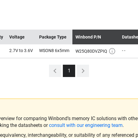
ty
Voltage
Package Type
Winbond P/N
Datashe
2.7V to 3.6V
WSON8 6x5mm
- -
W25Q80DVZPIQ
1
verview for comparing Winbond’s memory IC solutions with other 
king the datasheets or
consult with our engineering team
.
ivalency, interchangeability, or suitability of any referenced p