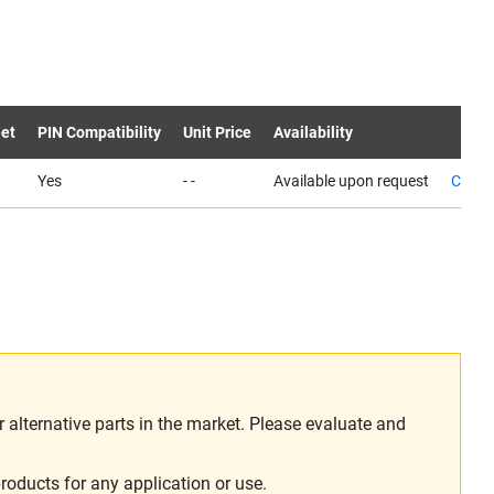
et
PIN Compatibility
Unit Price
Availability
Yes
- -
Available upon request
Conta
alternative parts in the market. Please evaluate and
roducts for any application or use.