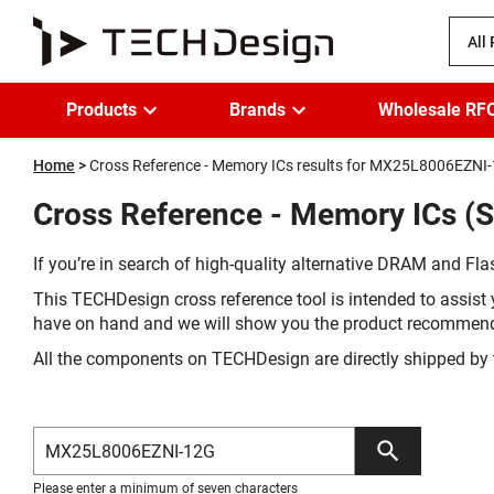
All
Products
Brands
Wholesale RF
Home
Cross Reference - Memory ICs results for MX25L8006EZNI
Cross Reference - Memory ICs 
If you’re in search of high-quality alternative DRAM and Flas
This TECHDesign cross reference tool is intended to assist 
have on hand and we will show you the product recommen
All the components on TECHDesign are directly shipped by 
Please enter a minimum of seven characters