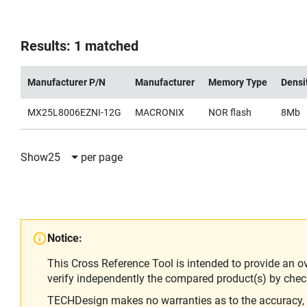
Results: 1 matched
Manufacturer P/N
Manufacturer
Memory Type
Densi
MX25L8006EZNI-12G
MACRONIX
NOR flash
8Mb
Show
25
per page
Notice:
This Cross Reference Tool is intended to provide an o
verify independently the compared product(s) by chec
TECHDesign makes no warranties as to the accuracy, equ