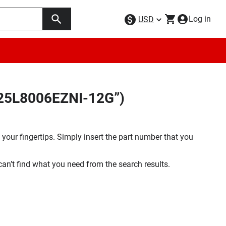
Log in
USD
X25L8006EZNI-12G”)
your fingertips. Simply insert the part number that you
 can’t find what you need from the search results.