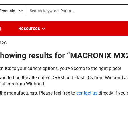
 Products
Q
Resources
-12G
(Showing results for “MACRONIX M
h ICs to your current options, you’ve come to the right place!
you to find the alternative DRAM and Flash ICs from Winbond at 
dations from Winbond.
the manufacturers. Please feel free to
contact us
directly if you