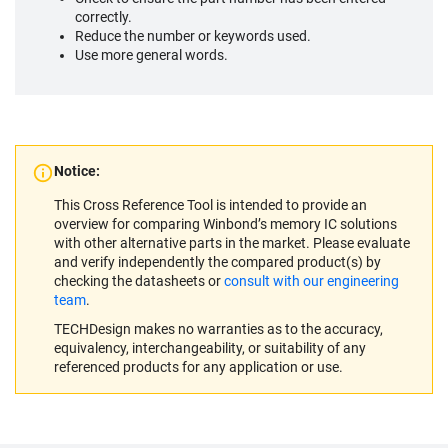
correctly.
Reduce the number or keywords used.
Use more general words.
Notice:
This Cross Reference Tool is intended to provide an
overview for comparing Winbond’s memory IC solutions
with other alternative parts in the market. Please evaluate
and verify independently the compared product(s) by
checking the datasheets or
consult with our engineering
team
.
TECHDesign makes no warranties as to the accuracy,
equivalency, interchangeability, or suitability of any
referenced products for any application or use.