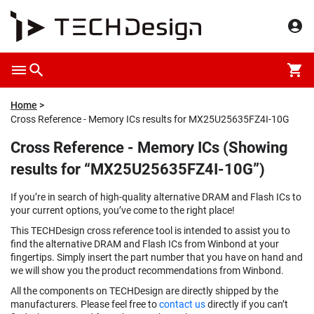
Home
Cross Reference - Memory ICs results for MX25U25635FZ4I-10G
Cross Reference - Memory ICs (Showing
results for “MX25U25635FZ4I-10G”)
If you’re in search of high-quality alternative DRAM and Flash ICs to
your current options, you’ve come to the right place!
This TECHDesign cross reference tool is intended to assist you to
find the alternative DRAM and Flash ICs from Winbond at your
fingertips. Simply insert the part number that you have on hand and
we will show you the product recommendations from Winbond.
All the components on TECHDesign are directly shipped by the
manufacturers. Please feel free to
contact us
directly if you can’t