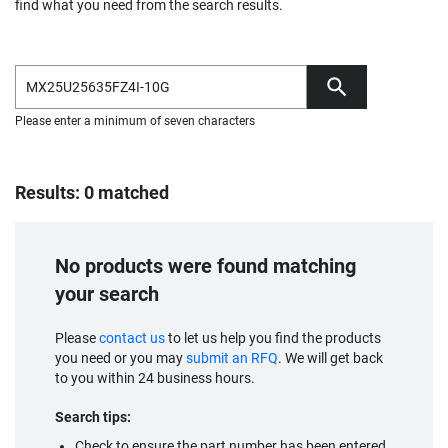
find what you need from the search results.
Please enter a minimum of seven characters
Results: 0 matched
No products were found matching
your search
Please
contact us
to let us help you find the products
you need or you may
submit an RFQ
. We will get back
to you within 24 business hours.
Search tips:
Check to ensure the part number has been entered