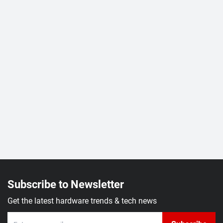
Subscribe to Newsletter
Get the latest hardware trends & tech news