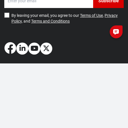
Subscribe
By leaving your email, you agree to our
Terms of Use
,
Privacy
Policy
, and
Terms and Conditions
How May We Help You?
Getting Started
Contact Us
About Us
FAQ
Corporate Account
Returns and Refunds
Terms of Use
Collection and Payment
Terms and Conditions
Privacy Policy