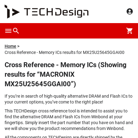
Home
Cross Reference - Memory ICs results for MX25U25645GGAI00
Cross Reference - Memory ICs (Showing
results for “MACRONIX
MX25U25645GGAI00”)
If you’re in search of high-quality alternative DRAM and Flash ICs to
your current options, you’ve come to the right place!
This TECHDesign cross reference tool is intended to assist you to
find the alternative DRAM and Flash ICs from Winbond at your
fingertips. Simply insert the part number that you have on hand and
we will show you the product recommendations from Winbond.
All the components on TECHDesign are directly shipped by the