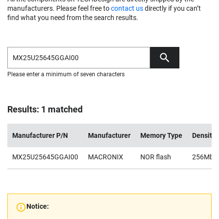
manufacturers. Please feel free to
contact us
directly if you can’t
find what you need from the search results.
Please enter a minimum of seven characters
Results: 1 matched
Manufacturer P/N
Manufacturer
Memory Type
Density
MX25U25645GGAI00
MACRONIX
NOR flash
256Mb
Notice: