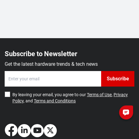
Subscribe to Newsletter
Get the latest hardware trends & tech news
Subscribe
By leaving your email, you agree to our
Terms of Use
,
Privacy
Policy
, and
Terms and Conditions