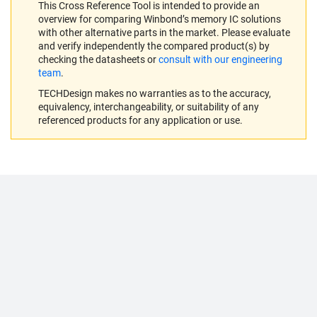
This Cross Reference Tool is intended to provide an
overview for comparing Winbond’s memory IC solutions
with other alternative parts in the market. Please evaluate
and verify independently the compared product(s) by
checking the datasheets or
consult with our engineering
team
.
TECHDesign makes no warranties as to the accuracy,
equivalency, interchangeability, or suitability of any
referenced products for any application or use.