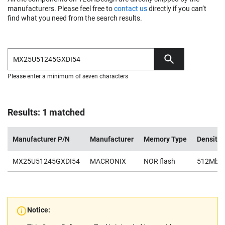
manufacturers. Please feel free to
contact us
directly if you can’t
find what you need from the search results.
Please enter a minimum of seven characters
Results: 1 matched
Manufacturer P/N
Manufacturer
Memory Type
Density
MX25U51245GXDI54
MACRONIX
NOR flash
512Mb
Notice: