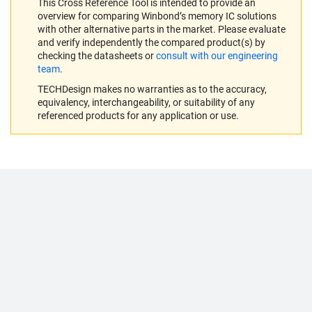
This Cross Reference Tool is intended to provide an
overview for comparing Winbond’s memory IC solutions
with other alternative parts in the market. Please evaluate
and verify independently the compared product(s) by
checking the datasheets or
consult with our engineering
team
.
TECHDesign makes no warranties as to the accuracy,
equivalency, interchangeability, or suitability of any
referenced products for any application or use.