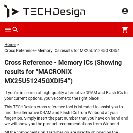
Home
Cross Reference - Memory ICs results for MX25U51245GXDI54
Cross Reference - Memory ICs (Showing
results for “MACRONIX
MX25U51245GXDI54”)
If you’re in search of high-quality alternative DRAM and Flash ICs to
your current options, you’ve come to the right place!
This TECHDesign cross reference tool is intended to assist you to
find the alternative DRAM and Flash ICs from Winbond at your
fingertips. Simply insert the part number that you have on hand and
we will show you the product recommendations from Winbond.
All the components on TECHDesign are directly shipped by the