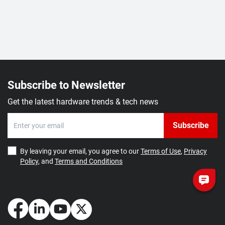
Subscribe to Newsletter
Get the latest hardware trends & tech news
Subscribe
By leaving your email, you agree to our
Terms of Use
,
Privacy
Policy
, and
Terms and Conditions