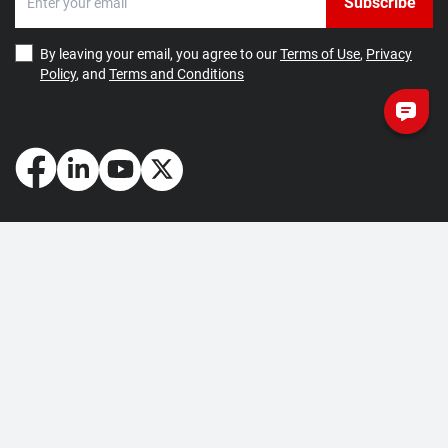
Subscribe
By leaving your email, you agree to our
Terms of Use
,
Privacy
Policy
, and
Terms and Conditions
How May We Help You?
Getting Started
Contact Us
About Us
FAQ
Corporate Account
Returns and Refunds
Terms of Use
Collection and Payment
Terms and Conditions
Privacy Policy