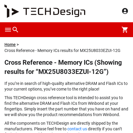
Home
Cross Reference - Memory ICs results for MX25U8033EZUI-12G
Cross Reference - Memory ICs (Showing
results for “MX25U8033EZUI-12G”)
If you’re in search of high-quality alternative DRAM and Flash ICs to
your current options, you’ve come to the right place!
This TECHDesign cross reference tool is intended to assist you to
find the alternative DRAM and Flash ICs from Winbond at your
fingertips. Simply insert the part number that you have on hand and
we will show you the product recommendations from Winbond.
All the components on TECHDesign are directly shipped by the
manufacturers. Please feel free to
contact us
directly if you can’t