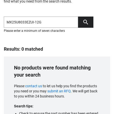
find what you need from the search results.
Please enter a minimum of seven characters
Results: 0 matched
No products were found matching
your search
Please
contact us
to let us help you find the products
you need or you may
submit an RFQ
. We will get back
to you within 24 business hours.
Search tips:
Check to ensure the part number has been entered