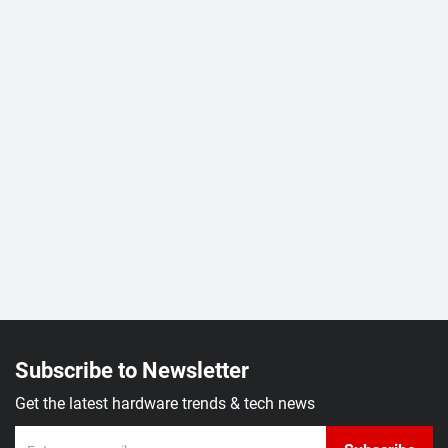
Subscribe to Newsletter
Get the latest hardware trends & tech news