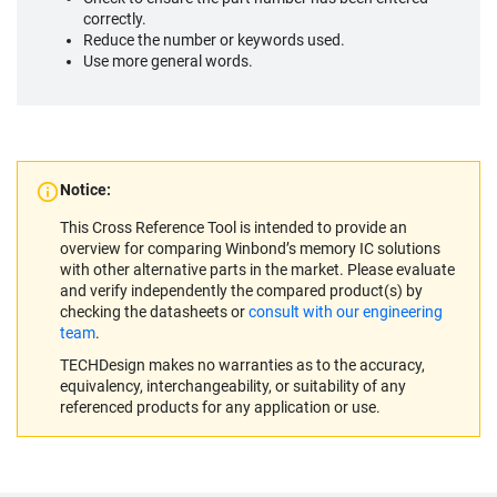
correctly.
Reduce the number or keywords used.
Use more general words.
Notice:
This Cross Reference Tool is intended to provide an
overview for comparing Winbond’s memory IC solutions
with other alternative parts in the market. Please evaluate
and verify independently the compared product(s) by
checking the datasheets or
consult with our engineering
team
.
TECHDesign makes no warranties as to the accuracy,
equivalency, interchangeability, or suitability of any
referenced products for any application or use.