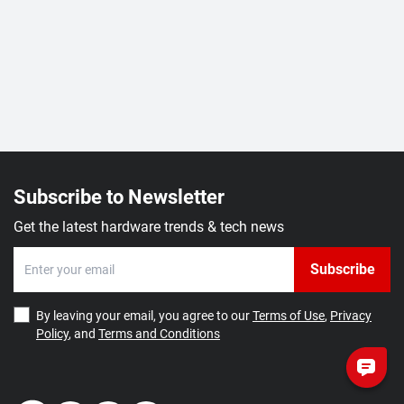
Subscribe to Newsletter
Get the latest hardware trends & tech news
Subscribe
By leaving your email, you agree to our
Terms of Use
,
Privacy
Policy
, and
Terms and Conditions