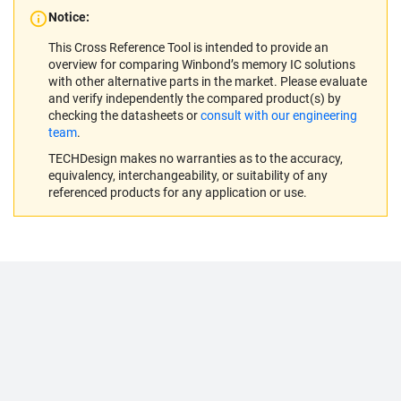
Notice:
This Cross Reference Tool is intended to provide an
overview for comparing Winbond’s memory IC solutions
with other alternative parts in the market. Please evaluate
and verify independently the compared product(s) by
checking the datasheets or
consult with our engineering
team
.
TECHDesign makes no warranties as to the accuracy,
equivalency, interchangeability, or suitability of any
referenced products for any application or use.