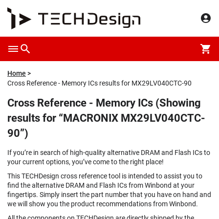
Home
Cross Reference - Memory ICs results for MX29LV040CTC-90
Cross Reference - Memory ICs (Showing
results for “MACRONIX MX29LV040CTC-
90”)
If you’re in search of high-quality alternative DRAM and Flash ICs to
your current options, you’ve come to the right place!
This TECHDesign cross reference tool is intended to assist you to
find the alternative DRAM and Flash ICs from Winbond at your
fingertips. Simply insert the part number that you have on hand and
we will show you the product recommendations from Winbond.
All the components on TECHDesign are directly shipped by the