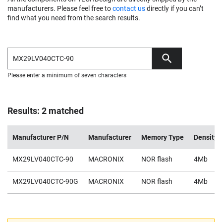
manufacturers. Please feel free to
contact us
directly if you can’t
find what you need from the search results.
Please enter a minimum of seven characters
Results: 2 matched
Manufacturer P/N
Manufacturer
Memory Type
Density
MX29LV040CTC-90
MACRONIX
NOR flash
4Mb
MX29LV040CTC-90G
MACRONIX
NOR flash
4Mb