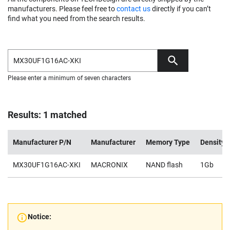
manufacturers. Please feel free to
contact us
directly if you can’t
find what you need from the search results.
Please enter a minimum of seven characters
Results: 1 matched
Manufacturer P/N
Manufacturer
Memory Type
Density
MX30UF1G16AC-XKI
MACRONIX
NAND flash
1Gb
Notice: