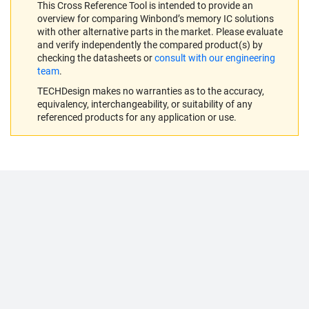
This Cross Reference Tool is intended to provide an
overview for comparing Winbond’s memory IC solutions
with other alternative parts in the market. Please evaluate
and verify independently the compared product(s) by
checking the datasheets or
consult with our engineering
team
.
TECHDesign makes no warranties as to the accuracy,
equivalency, interchangeability, or suitability of any
referenced products for any application or use.