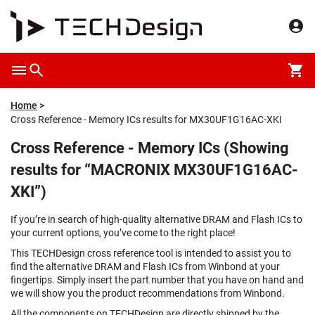
Home
Cross Reference - Memory ICs results for MX30UF1G16AC-XKI
Cross Reference - Memory ICs (Showing
results for “MACRONIX MX30UF1G16AC-
XKI”)
If you’re in search of high-quality alternative DRAM and Flash ICs to
your current options, you’ve come to the right place!
This TECHDesign cross reference tool is intended to assist you to
find the alternative DRAM and Flash ICs from Winbond at your
fingertips. Simply insert the part number that you have on hand and
we will show you the product recommendations from Winbond.
All the components on TECHDesign are directly shipped by the