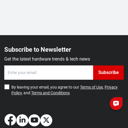
Subscribe to Newsletter
Get the latest hardware trends & tech news
Subscribe
By leaving your email, you agree to our
Terms of Use
,
Privacy
Policy
, and
Terms and Conditions