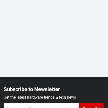
Subscribe to Newsletter
Get the latest hardware trends & tech news