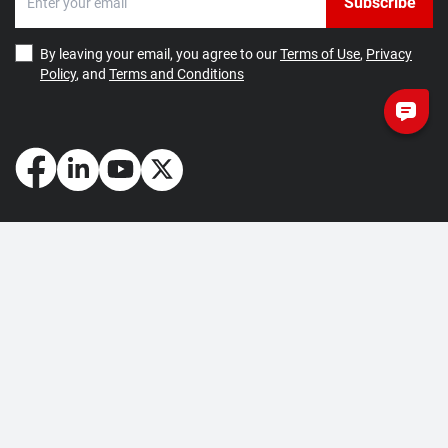
Subscribe
By leaving your email, you agree to our
Terms of Use
,
Privacy
Policy
, and
Terms and Conditions
How May We Help You?
Getting Started
Contact Us
About Us
FAQ
Corporate Account
Returns and Refunds
Terms of Use
Collection and Payment
Terms and Conditions
Privacy Policy