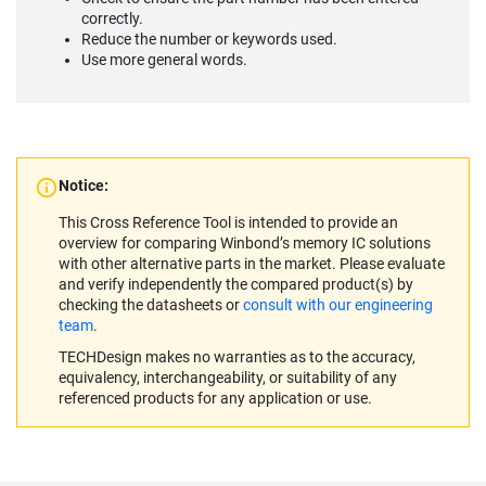
correctly.
Reduce the number or keywords used.
Use more general words.
Notice:
This Cross Reference Tool is intended to provide an
overview for comparing Winbond’s memory IC solutions
with other alternative parts in the market. Please evaluate
and verify independently the compared product(s) by
checking the datasheets or
consult with our engineering
team
.
TECHDesign makes no warranties as to the accuracy,
equivalency, interchangeability, or suitability of any
referenced products for any application or use.