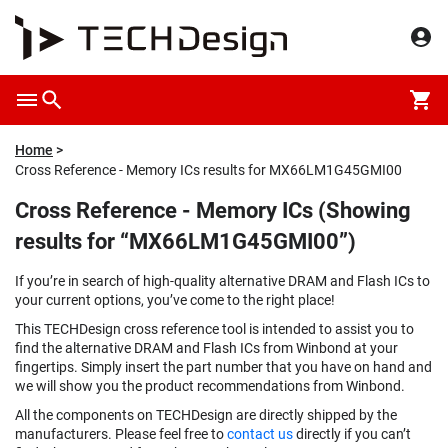
Home
Cross Reference - Memory ICs results for MX66LM1G45GMI00
Cross Reference - Memory ICs (Showing
results for “MX66LM1G45GMI00”)
If you’re in search of high-quality alternative DRAM and Flash ICs to
your current options, you’ve come to the right place!
This TECHDesign cross reference tool is intended to assist you to
find the alternative DRAM and Flash ICs from Winbond at your
fingertips. Simply insert the part number that you have on hand and
we will show you the product recommendations from Winbond.
All the components on TECHDesign are directly shipped by the
manufacturers. Please feel free to
contact us
directly if you can’t