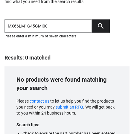
find what you need from the search results.
Please enter a minimum of seven characters
Results: 0 matched
No products were found matching
your search
Please
contact us
to let us help you find the products
you need or you may
submit an RFQ
. We will get back
to you within 24 business hours.
Search tips:
Check to ensure the part number has been entered