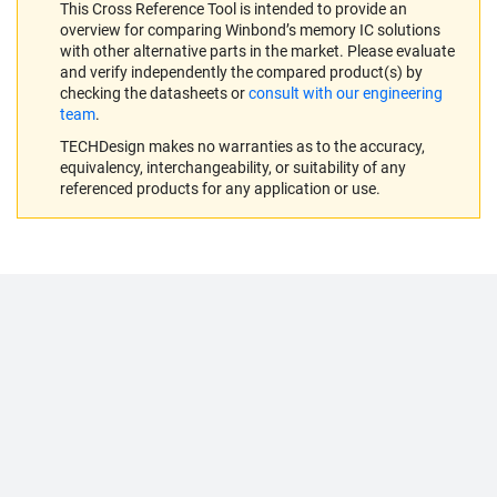
This Cross Reference Tool is intended to provide an
overview for comparing Winbond’s memory IC solutions
with other alternative parts in the market. Please evaluate
and verify independently the compared product(s) by
checking the datasheets or
consult with our engineering
team
.
TECHDesign makes no warranties as to the accuracy,
equivalency, interchangeability, or suitability of any
referenced products for any application or use.