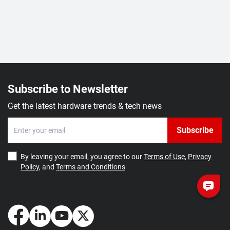
Subscribe to Newsletter
Get the latest hardware trends & tech news
Subscribe
By leaving your email, you agree to our
Terms of Use
,
Privacy
Policy
, and
Terms and Conditions