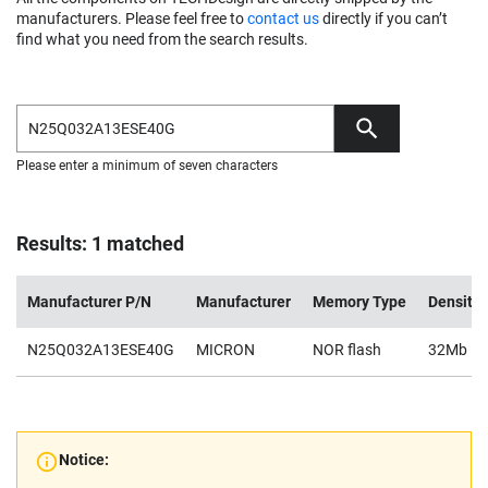
manufacturers. Please feel free to
contact us
directly if you can’t
find what you need from the search results.
Please enter a minimum of seven characters
Results: 1 matched
Manufacturer P/N
Manufacturer
Memory Type
Density
N25Q032A13ESE40G
MICRON
NOR flash
32Mb
Notice: