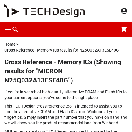
Home
Cross Reference - Memory ICs results for N25Q032A13ESE40G
Cross Reference - Memory ICs (Showing
results for “MICRON
N25Q032A13ESE40G”)
If you’re in search of high-quality alternative DRAM and Flash ICs to
your current options, you’ve come to the right place!
This TECHDesign cross reference tool is intended to assist you to
find the alternative DRAM and Flash ICs from Winbond at your
fingertips. Simply insert the part number that you have on hand and
we will show you the product recommendations from Winbond.
All the components on TECHDesign are directly shipped by the