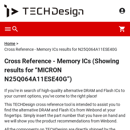
Home
Cross Reference - Memory ICs results for N25Q064A11ESE40G
Cross Reference - Memory ICs (Showing
results for “MICRON
N25Q064A11ESE40G”)
If you’re in search of high-quality alternative DRAM and Flash ICs to
your current options, you’ve come to the right place!
This TECHDesign cross reference tool is intended to assist you to
find the alternative DRAM and Flash ICs from Winbond at your
fingertips. Simply insert the part number that you have on hand and
we will show you the product recommendations from Winbond.
All the components on TECHDesign are directly shipped by the