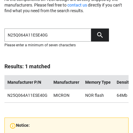
manufacturers. Please feel free to
contact us
directly if you can’t
find what you need from the search results.
Please enter a minimum of seven characters
Results: 1 matched
Manufacturer P/N
Manufacturer
Memory Type
Density
N25Q064A11ESE40G
MICRON
NOR flash
64Mb
Notice: