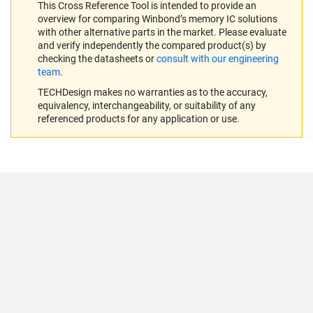
This Cross Reference Tool is intended to provide an
overview for comparing Winbond’s memory IC solutions
with other alternative parts in the market. Please evaluate
and verify independently the compared product(s) by
checking the datasheets or
consult with our engineering
team
.
TECHDesign makes no warranties as to the accuracy,
equivalency, interchangeability, or suitability of any
referenced products for any application or use.