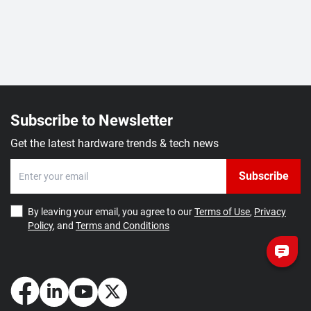
Subscribe to Newsletter
Get the latest hardware trends & tech news
Subscribe
By leaving your email, you agree to our
Terms of Use
,
Privacy
Policy
, and
Terms and Conditions