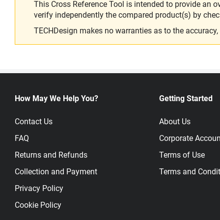
This Cross Reference Tool is intended to provide an o
verify independently the compared product(s) by chec
TECHDesign makes no warranties as to the accuracy, equ
How May We Help You?
Getting Started
Contact Us
About Us
FAQ
Corporate Accoun
Returns and Refunds
Terms of Use
Collection and Payment
Terms and Condit
Privacy Policy
Cookie Policy