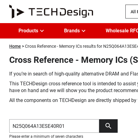
All
Products
Brands
Wholesale RF
Home
Cross Reference - Memory ICs results for N25Q064A13ES
Cross Reference - Memory ICs (
If you’re in search of high-quality alternative DRAM and Flas
This TECHDesign cross reference tool is intended to assist 
have on hand and we will show you the product recommen
All the components on TECHDesign are directly shipped by 
Please enter a minimum of seven characters