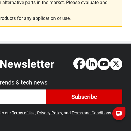
alternative parts in the market. Please evaluate and
roducts for any application or use.
 Newsletter
trends & tech news
Subscribe
 to our
Terms of Use
,
Privacy Policy
, and
Terms and Conditions