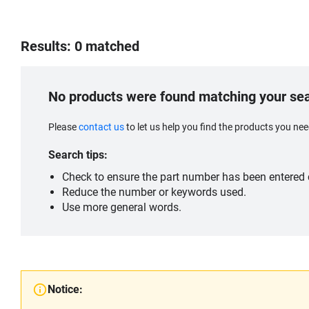
Results: 0 matched
No products were found matching your se
Please
contact us
to let us help you find the products you n
Search tips:
Check to ensure the part number has been entered c
Reduce the number or keywords used.
Use more general words.
Notice: