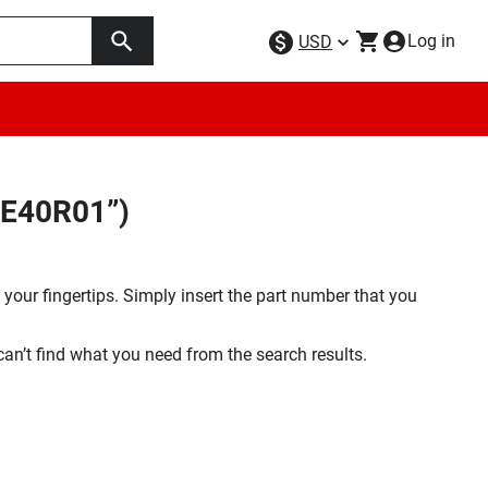
Log in
USD
SE40R01”)
your fingertips. Simply insert the part number that you
 can’t find what you need from the search results.