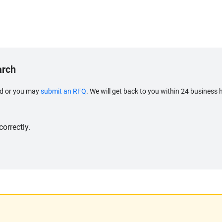
arch
eed or you may
submit an RFQ
. We will get back to you within 24 business 
orrectly.