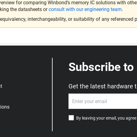
verview for comparing Winbond’s memory IC solutions with other 
king the datasheets or
consult with our engineering team
.
ivalency, interchangeability, or suitability of any referenced p
Subscribe to
Get the latest hardware 
t
ions
By leaving your email, you agree