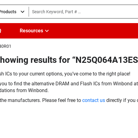
 Products
Q
Resources
E40R01
Showing results for “N25Q064A13E
h ICs to your current options, you’ve come to the right place!
you to find the alternative DRAM and Flash ICs from Winbond at 
dations from Winbond.
the manufacturers. Please feel free to
contact us
directly if you