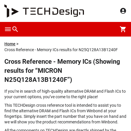
Home
Cross Reference - Memory ICs results for N25Q128A13B1240F
Cross Reference - Memory ICs (Showing
results for “MICRON
N25Q128A13B1240F”)
If you’re in search of high-quality alternative DRAM and Flash ICs to
your current options, you’ve come to the right place!
This TECHDesign cross reference tool is intended to assist you to
find the alternative DRAM and Flash ICs from Winbond at your
fingertips. Simply insert the part number that you have on hand and
we will show you the product recommendations from Winbond.
All the components on TECHDesign are directly shipped by the