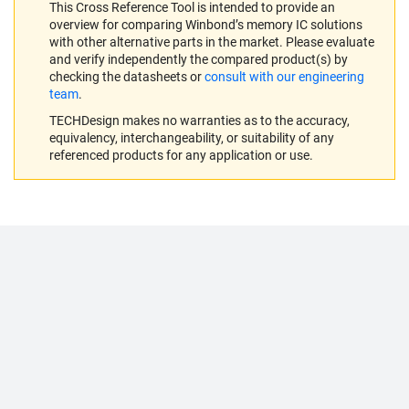
This Cross Reference Tool is intended to provide an
overview for comparing Winbond’s memory IC solutions
with other alternative parts in the market. Please evaluate
and verify independently the compared product(s) by
checking the datasheets or
consult with our engineering
team
.
TECHDesign makes no warranties as to the accuracy,
equivalency, interchangeability, or suitability of any
referenced products for any application or use.