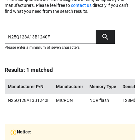
manufacturers. Please feel free to
contact us
directly if you can’t
find what you need from the search results.
Please enter a minimum of seven characters
Results: 1 matched
Manufacturer P/N
Manufacturer
Memory Type
Density
N25Q128A13B1240F
MICRON
NOR flash
128Mb
Notice: