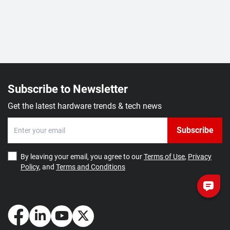
Subscribe to Newsletter
Get the latest hardware trends & tech news
Subscribe
By leaving your email, you agree to our
Terms of Use
,
Privacy
Policy
, and
Terms and Conditions