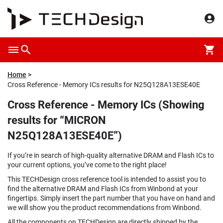
Home
Cross Reference - Memory ICs results for N25Q128A13ESE40E
Cross Reference - Memory ICs (Showing
results for “MICRON
N25Q128A13ESE40E”)
If you’re in search of high-quality alternative DRAM and Flash ICs to
your current options, you’ve come to the right place!
This TECHDesign cross reference tool is intended to assist you to
find the alternative DRAM and Flash ICs from Winbond at your
fingertips. Simply insert the part number that you have on hand and
we will show you the product recommendations from Winbond.
All the components on TECHDesign are directly shipped by the