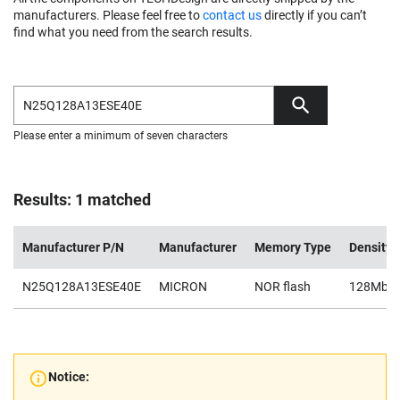
manufacturers. Please feel free to
contact us
directly if you can’t
find what you need from the search results.
Please enter a minimum of seven characters
Results: 1 matched
Manufacturer P/N
Manufacturer
Memory Type
Density
N25Q128A13ESE40E
MICRON
NOR flash
128Mb
Notice: