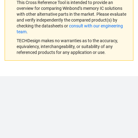
This Cross Reference Tool is intended to provide an
overview for comparing Winbond’s memory IC solutions
with other alternative parts in the market. Please evaluate
and verify independently the compared product(s) by
checking the datasheets or
consult with our engineering
team
.
TECHDesign makes no warranties as to the accuracy,
equivalency, interchangeability, or suitability of any
referenced products for any application or use.