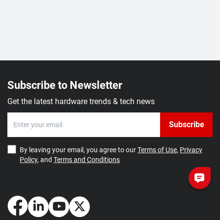
Subscribe to Newsletter
Get the latest hardware trends & tech news
Subscribe
By leaving your email, you agree to our
Terms of Use
,
Privacy
Policy
, and
Terms and Conditions