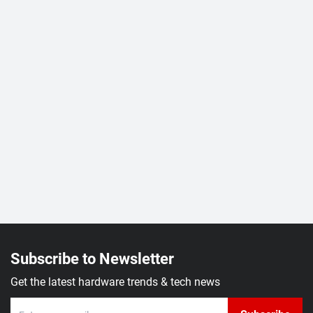
Subscribe to Newsletter
Get the latest hardware trends & tech news