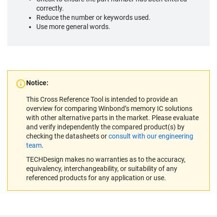
correctly.
Reduce the number or keywords used.
Use more general words.
Notice:
This Cross Reference Tool is intended to provide an
overview for comparing Winbond’s memory IC solutions
with other alternative parts in the market. Please evaluate
and verify independently the compared product(s) by
checking the datasheets or
consult with our engineering
team
.
TECHDesign makes no warranties as to the accuracy,
equivalency, interchangeability, or suitability of any
referenced products for any application or use.