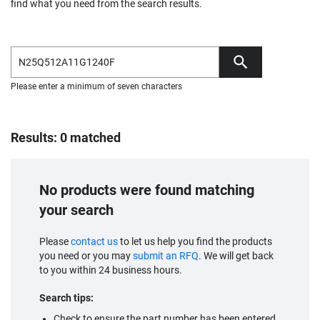
find what you need from the search results.
Please enter a minimum of seven characters
Results: 0 matched
No products were found matching
your search
Please
contact us
to let us help you find the products
you need or you may
submit an RFQ
. We will get back
to you within 24 business hours.
Search tips:
Check to ensure the part number has been entered