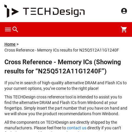
Home
Cross Reference - Memory ICs results for N25Q512A11G1240F
Cross Reference - Memory ICs (Showing
results for “N25Q512A11G1240F”)
If you’re in search of high-quality alternative DRAM and Flash ICs to
your current options, you’ve come to the right place!
This TECHDesign cross reference tool is intended to assist you to
find the alternative DRAM and Flash ICs from Winbond at your
fingertips. Simply insert the part number that you have on hand and
we will show you the product recommendations from Winbond.
All the components on TECHDesign are directly shipped by the
manufacturers. Please feel free to
contact us
directly if you can’t