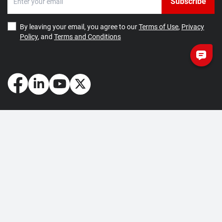
Subscribe
By leaving your email, you agree to our
Terms of Use
,
Privacy
Policy
, and
Terms and Conditions
How May We Help You?
Getting Started
Contact Us
About Us
FAQ
Corporate Account
Returns and Refunds
Terms of Use
Collection and Payment
Terms and Conditions
Privacy Policy