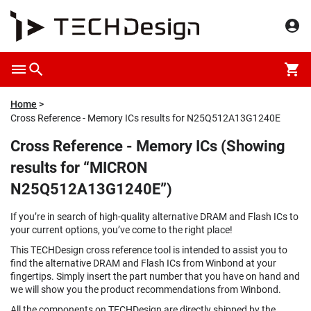
Home
Cross Reference - Memory ICs results for N25Q512A13G1240E
Cross Reference - Memory ICs (Showing
results for “MICRON
N25Q512A13G1240E”)
If you’re in search of high-quality alternative DRAM and Flash ICs to
your current options, you’ve come to the right place!
This TECHDesign cross reference tool is intended to assist you to
find the alternative DRAM and Flash ICs from Winbond at your
fingertips. Simply insert the part number that you have on hand and
we will show you the product recommendations from Winbond.
All the components on TECHDesign are directly shipped by the