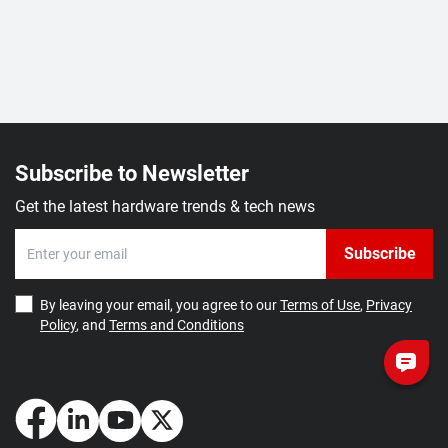
Subscribe to Newsletter
Get the latest hardware trends & tech news
Subscribe
By leaving your email, you agree to our
Terms of Use
,
Privacy
Policy
, and
Terms and Conditions