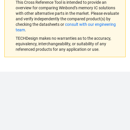
This Cross Reference Tool is intended to provide an
overview for comparing Winbond’s memory IC solutions
with other alternative parts in the market. Please evaluate
and verify independently the compared product(s) by
checking the datasheets or
consult with our engineering
team
.
TECHDesign makes no warranties as to the accuracy,
equivalency, interchangeability, or suitability of any
referenced products for any application or use.