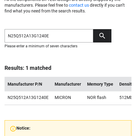
manufacturers. Please feel free to
contact us
directly if you can’t
find what you need from the search results.
Please enter a minimum of seven characters
Results: 1 matched
Manufacturer P/N
Manufacturer
Memory Type
Density
N25Q512A13G1240E
MICRON
NOR flash
512Mb
Notice: