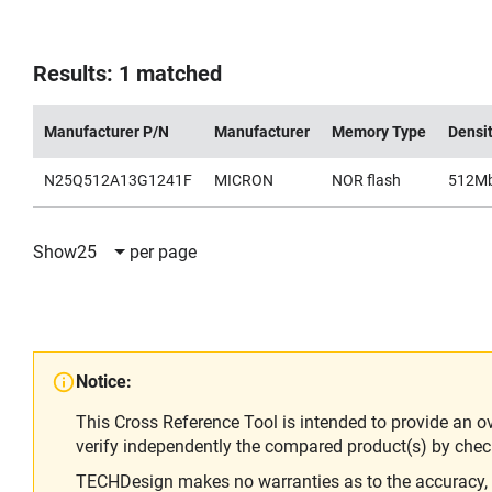
Results: 1 matched
Manufacturer P/N
Manufacturer
Memory Type
Densi
N25Q512A13G1241F
MICRON
NOR flash
512M
Show
25
per page
Notice:
This Cross Reference Tool is intended to provide an o
verify independently the compared product(s) by chec
TECHDesign makes no warranties as to the accuracy, equ