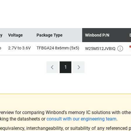
ty
Voltage
Package Type
Winbond P/N
b
2.7V to 3.6V
TFBGA24 8x6mm (5x5)
W25M512JVBIQ
1
verview for comparing Winbond’s memory IC solutions with other 
king the datasheets or
consult with our engineering team
.
ivalency, interchangeability, or suitability of any referenced p