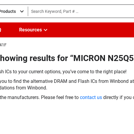
 Products
Q
Resources
241F
(Showing results for “MICRON N25
h ICs to your current options, you’ve come to the right place!
you to find the alternative DRAM and Flash ICs from Winbond at 
dations from Winbond.
the manufacturers. Please feel free to
contact us
directly if you