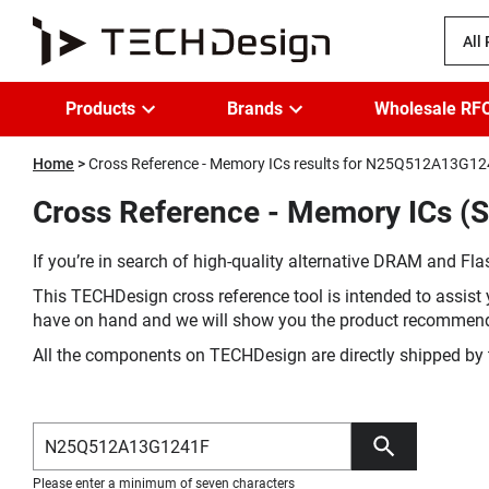
All
Products
Brands
Wholesale RF
Home
Cross Reference - Memory ICs results for N25Q512A13G1
Cross Reference - Memory ICs 
If you’re in search of high-quality alternative DRAM and Flas
This TECHDesign cross reference tool is intended to assist 
have on hand and we will show you the product recommen
All the components on TECHDesign are directly shipped by 
Please enter a minimum of seven characters