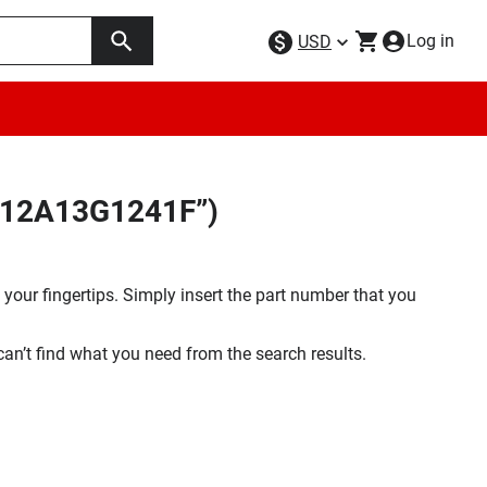
Log in
USD
Q512A13G1241F”)
your fingertips. Simply insert the part number that you
 can’t find what you need from the search results.