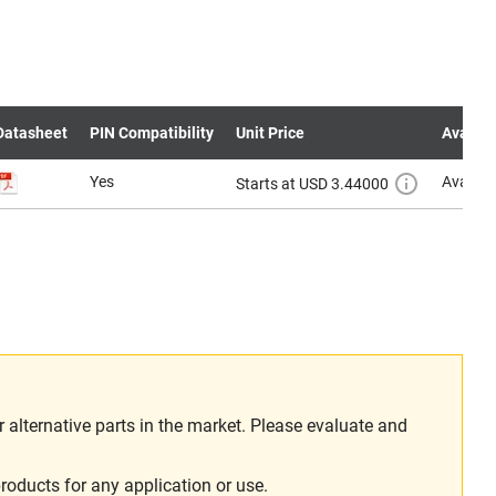
Datasheet
PIN Compatibility
Unit Price
Availabi
Yes
Availab
Starts at USD 3.44000
alternative parts in the market. Please evaluate and
roducts for any application or use.