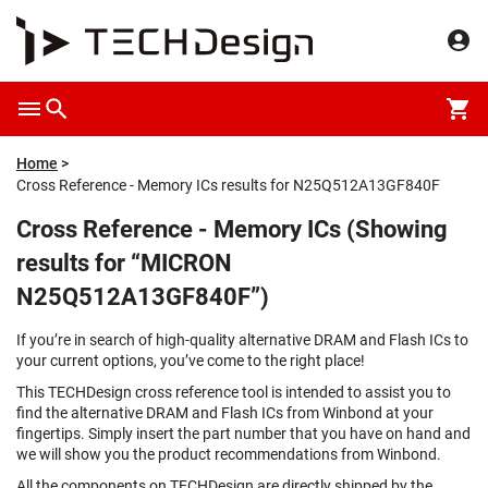
Home
Cross Reference - Memory ICs results for N25Q512A13GF840F
Cross Reference - Memory ICs (Showing
results for “MICRON
N25Q512A13GF840F”)
If you’re in search of high-quality alternative DRAM and Flash ICs to
your current options, you’ve come to the right place!
This TECHDesign cross reference tool is intended to assist you to
find the alternative DRAM and Flash ICs from Winbond at your
fingertips. Simply insert the part number that you have on hand and
we will show you the product recommendations from Winbond.
All the components on TECHDesign are directly shipped by the