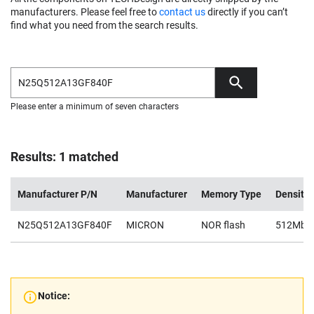
manufacturers. Please feel free to
contact us
directly if you can’t
find what you need from the search results.
Please enter a minimum of seven characters
Results: 1 matched
Manufacturer P/N
Manufacturer
Memory Type
Density
N25Q512A13GF840F
MICRON
NOR flash
512Mb
Notice: