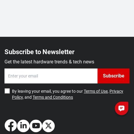
Subscribe to Newsletter
Get the latest hardware trends & tech news
Subscribe
By leaving your email, you agree to our
Terms of Use
,
Privacy
Policy
, and
Terms and Conditions