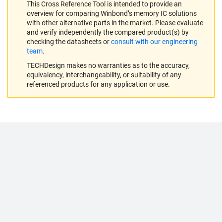
This Cross Reference Tool is intended to provide an
overview for comparing Winbond’s memory IC solutions
with other alternative parts in the market. Please evaluate
and verify independently the compared product(s) by
checking the datasheets or
consult with our engineering
team
.
TECHDesign makes no warranties as to the accuracy,
equivalency, interchangeability, or suitability of any
referenced products for any application or use.