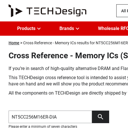
All
Products
Brands
Wholesale RF
Home
Cross Reference - Memory ICs results for NT5CC256M16ER
Cross Reference - Memory ICs (
If you’re in search of high-quality alternative DRAM and Flas
This TECHDesign cross reference tool is intended to assist 
have on hand and we will show you the product recommen
All the components on TECHDesign are directly shipped by 
Please enter a minimum of seven characters