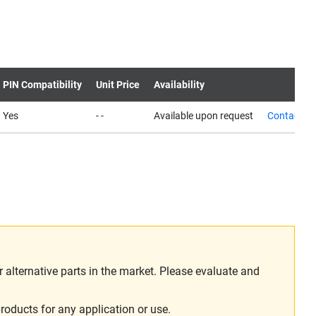
PIN Compatibility
Unit Price
Availability
Yes
- -
Available upon request
Contact us
alternative parts in the market. Please evaluate and
roducts for any application or use.