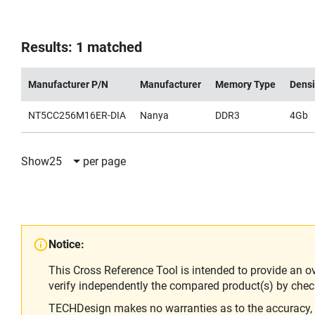
Results: 1 matched
Manufacturer P/N
Manufacturer
Memory Type
Densi
NT5CC256M16ER-DIA
Nanya
DDR3
4Gb
Show
25
per page
Notice:
This Cross Reference Tool is intended to provide an o
verify independently the compared product(s) by chec
TECHDesign makes no warranties as to the accuracy, equ