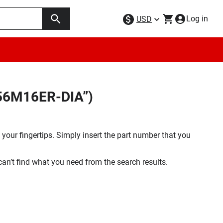
Log in
USD
256M16ER-DIA”)
your fingertips. Simply insert the part number that you
 can’t find what you need from the search results.