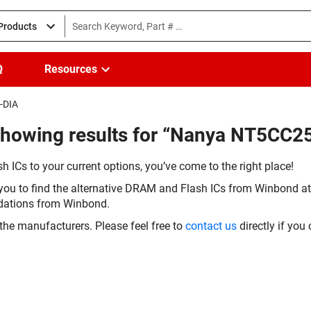
 Products
Q
Resources
-DIA
Showing results for “Nanya NT5CC
h ICs to your current options, you’ve come to the right place!
you to find the alternative DRAM and Flash ICs from Winbond at 
dations from Winbond.
the manufacturers. Please feel free to
contact us
directly if you