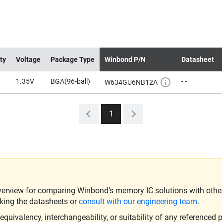
ty
Voltage
Package Type
Winbond P/N
Datasheet
1.35V
BGA(96-ball)
- -
W634GU6NB12A
1
verview for comparing Winbond’s memory IC solutions with other 
king the datasheets or
consult with our engineering team
.
ivalency, interchangeability, or suitability of any referenced p