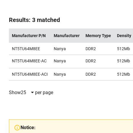
Results: 3 matched
Manufacturer P/N
Manufacturer
Memory Type
Density
NT5TU64M8EE
Nanya
DDR2
512Mb
NT5TU64M8EE-AC
Nanya
DDR2
512Mb
NT5TU64M8EE-ACI
Nanya
DDR2
512Mb
Show
25
per page
Notice: