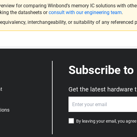
verview for comparing Winbond’s memory IC solutions with other 
king the datasheets or
consult with our engineering team
.
ivalency, interchangeability, or suitability of any referenced p
Subscribe to
Get the latest hardware 
t
ions
By leaving your email, you agree