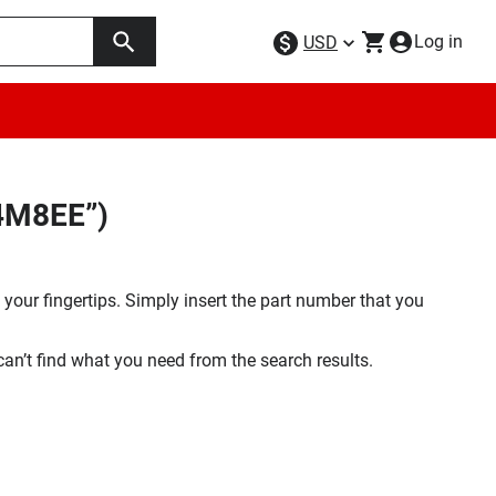
Log in
USD
64M8EE”)
your fingertips. Simply insert the part number that you
 can’t find what you need from the search results.