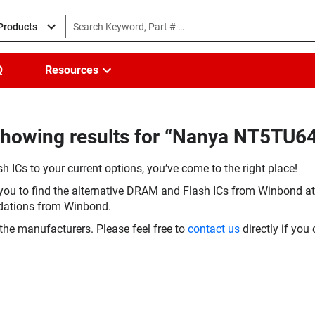
 Products
Q
Resources
Showing results for “Nanya NT5TU
h ICs to your current options, you’ve come to the right place!
you to find the alternative DRAM and Flash ICs from Winbond at 
dations from Winbond.
the manufacturers. Please feel free to
contact us
directly if you