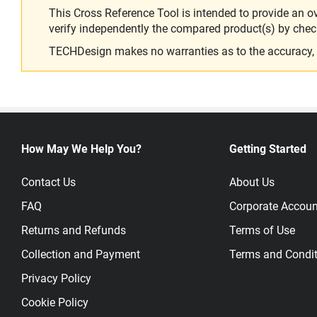
This Cross Reference Tool is intended to provide an o
verify independently the compared product(s) by chec
TECHDesign makes no warranties as to the accuracy, equ
How May We Help You?
Getting Started
Contact Us
About Us
FAQ
Corporate Accoun
Returns and Refunds
Terms of Use
Collection and Payment
Terms and Condit
Privacy Policy
Cookie Policy