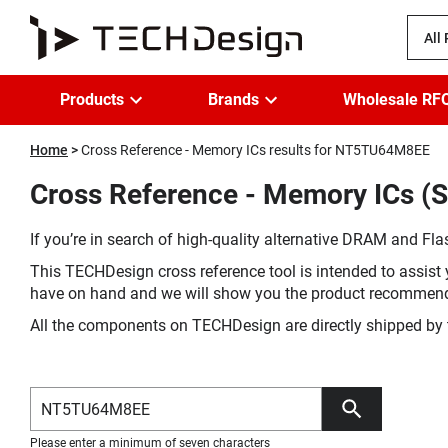
All
Products
Brands
Wholesale RF
Home
Cross Reference - Memory ICs results for NT5TU64M8EE
Cross Reference - Memory ICs (
If you’re in search of high-quality alternative DRAM and Flas
This TECHDesign cross reference tool is intended to assist 
have on hand and we will show you the product recommen
All the components on TECHDesign are directly shipped by 
Please enter a minimum of seven characters