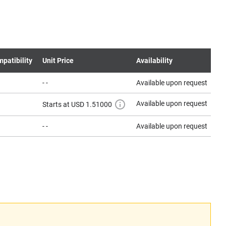
patibility
Unit Price
Availability
- -
Available upon request
Co
Available upon request
Co
Starts at USD 1.51000
- -
Available upon request
Co