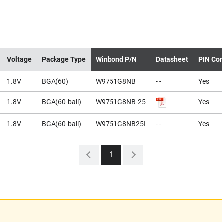
Voltage
Package Type
Winbond P/N
Datasheet
PIN Com
1.8V
BGA(60)
W9751G8NB
- -
Yes
1.8V
BGA(60-ball)
W9751G8NB-25
Yes
1.8V
BGA(60-ball)
W9751G8NB25I
- -
Yes
1