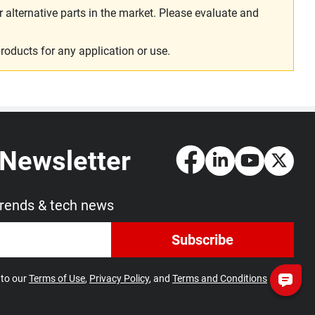
alternative parts in the market. Please evaluate and
roducts for any application or use.
 Newsletter
trends & tech news
Subscribe
 to our
Terms of Use
,
Privacy Policy
, and
Terms and Conditions