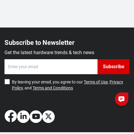
Subscribe to Newsletter
Get the latest hardware trends & tech news
Subscribe
By leaving your email, you agree to our
Terms of Use
,
Privacy
Policy
, and
Terms and Conditions