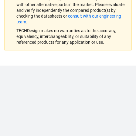
with other alternative parts in the market. Please evaluate
and verify independently the compared product(s) by
checking the datasheets or
consult with our engineering
team
.
TECHDesign makes no warranties as to the accuracy,
equivalency, interchangeability, or suitability of any
referenced products for any application or use.