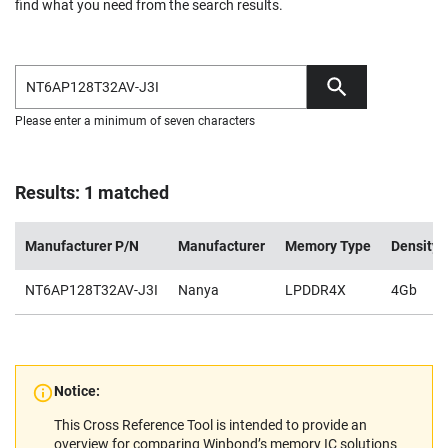
find what you need from the search results.
Please enter a minimum of seven characters
Results: 1 matched
Manufacturer P/N
Manufacturer
Memory Type
Density
NT6AP128T32AV-J3I
Nanya
LPDDR4X
4Gb
Notice:
This Cross Reference Tool is intended to provide an
overview for comparing Winbond’s memory IC solutions