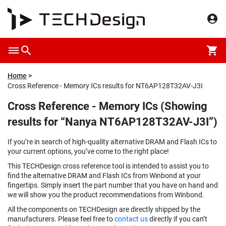
Home
Cross Reference - Memory ICs results for NT6AP128T32AV-J3I
Cross Reference - Memory ICs (Showing
results for “Nanya NT6AP128T32AV-J3I”)
If you’re in search of high-quality alternative DRAM and Flash ICs to
your current options, you’ve come to the right place!
This TECHDesign cross reference tool is intended to assist you to
find the alternative DRAM and Flash ICs from Winbond at your
fingertips. Simply insert the part number that you have on hand and
we will show you the product recommendations from Winbond.
All the components on TECHDesign are directly shipped by the
manufacturers. Please feel free to
contact us
directly if you can’t