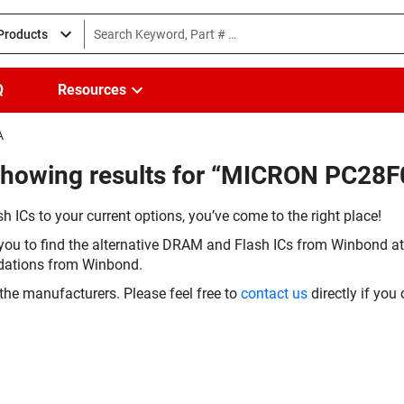
 Products
Q
Resources
A
Showing results for “MICRON PC28
h ICs to your current options, you’ve come to the right place!
you to find the alternative DRAM and Flash ICs from Winbond at 
dations from Winbond.
the manufacturers. Please feel free to
contact us
directly if you