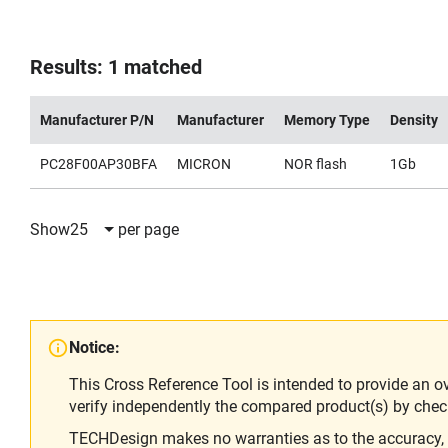
Results: 1 matched
Manufacturer P/N
Manufacturer
Memory Type
Density
PC28F00AP30BFA
MICRON
NOR flash
1Gb
Show
25
per page
Notice:
This Cross Reference Tool is intended to provide an o
verify independently the compared product(s) by chec
TECHDesign makes no warranties as to the accuracy, equ