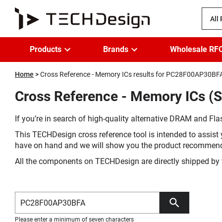
All
Products
Brands
Wholesale RF
Home
Cross Reference - Memory ICs results for PC28F00AP30BF
Cross Reference - Memory ICs (
If you’re in search of high-quality alternative DRAM and Flas
This TECHDesign cross reference tool is intended to assist 
have on hand and we will show you the product recommen
All the components on TECHDesign are directly shipped by 
Please enter a minimum of seven characters