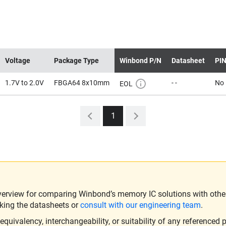
Voltage
Package Type
Winbond P/N
Datasheet
PIN
1.7V to 2.0V
FBGA64 8x10mm
- -
No
EOL
1
verview for comparing Winbond’s memory IC solutions with other 
king the datasheets or
consult with our engineering team
.
ivalency, interchangeability, or suitability of any referenced p