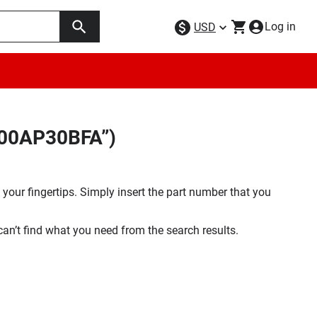
Log in
USD
F00AP30BFA”)
your fingertips. Simply insert the part number that you
 can’t find what you need from the search results.