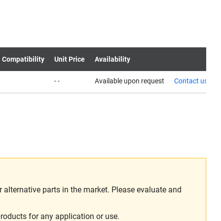
 Compatibility
Unit Price
Availability
- -
Available upon request
Contact us
alternative parts in the market. Please evaluate and
roducts for any application or use.