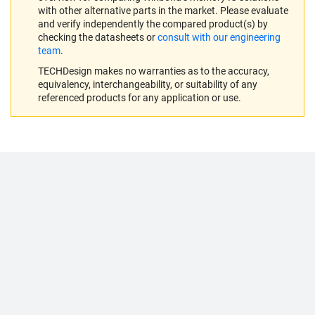
with other alternative parts in the market. Please evaluate
and verify independently the compared product(s) by
checking the datasheets or
consult with our engineering
team
.
TECHDesign makes no warranties as to the accuracy,
equivalency, interchangeability, or suitability of any
referenced products for any application or use.