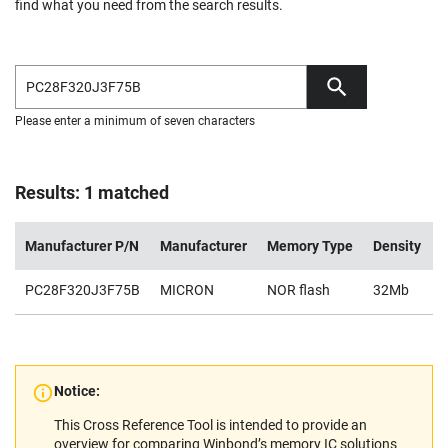
find what you need from the search results.
Please enter a minimum of seven characters
Results: 1 matched
Manufacturer P/N
Manufacturer
Memory Type
Density
PC28F320J3F75B
MICRON
NOR flash
32Mb
2
Notice:
This Cross Reference Tool is intended to provide an
overview for comparing Winbond’s memory IC solutions