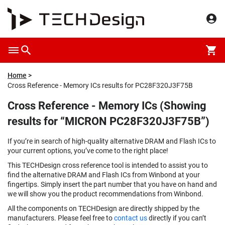
Home
Cross Reference - Memory ICs results for PC28F320J3F75B
Cross Reference - Memory ICs (Showing
results for “MICRON PC28F320J3F75B”)
If you’re in search of high-quality alternative DRAM and Flash ICs to
your current options, you’ve come to the right place!
This TECHDesign cross reference tool is intended to assist you to
find the alternative DRAM and Flash ICs from Winbond at your
fingertips. Simply insert the part number that you have on hand and
we will show you the product recommendations from Winbond.
All the components on TECHDesign are directly shipped by the
manufacturers. Please feel free to
contact us
directly if you can’t