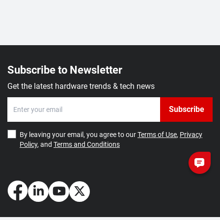
Subscribe to Newsletter
Get the latest hardware trends & tech news
Subscribe
By leaving your email, you agree to our
Terms of Use
,
Privacy
Policy
, and
Terms and Conditions