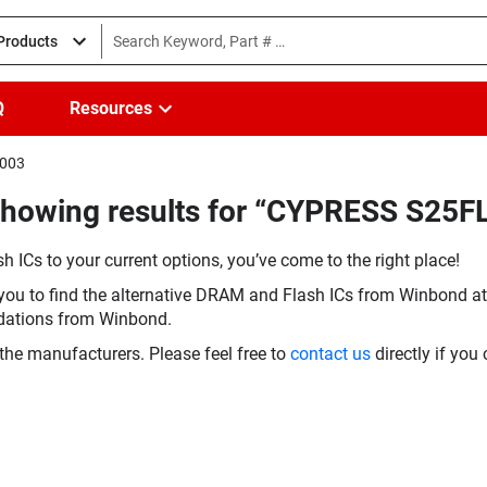
 Products
Q
Resources
I003
Showing results for “CYPRESS S25
h ICs to your current options, you’ve come to the right place!
you to find the alternative DRAM and Flash ICs from Winbond at 
dations from Winbond.
the manufacturers. Please feel free to
contact us
directly if you