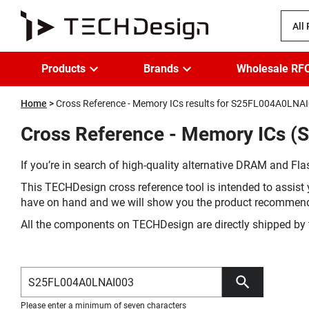
All
Products
Brands
Wholesale RF
Home
Cross Reference - Memory ICs results for S25FL004A0LNA
Cross Reference - Memory ICs (
If you’re in search of high-quality alternative DRAM and Flas
This TECHDesign cross reference tool is intended to assist 
have on hand and we will show you the product recommen
All the components on TECHDesign are directly shipped by 
Please enter a minimum of seven characters