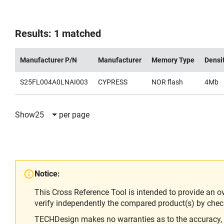
Results: 1 matched
Manufacturer P/N
Manufacturer
Memory Type
Densi
S25FL004A0LNAI003
CYPRESS
NOR flash
4Mb
Show
25
per page
Notice:
This Cross Reference Tool is intended to provide an o
verify independently the compared product(s) by chec
TECHDesign makes no warranties as to the accuracy, equ