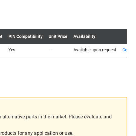
et
PIN Compatibility
Unit Price
Availability
Yes
- -
Available upon request
Contac
alternative parts in the market. Please evaluate and
roducts for any application or use.