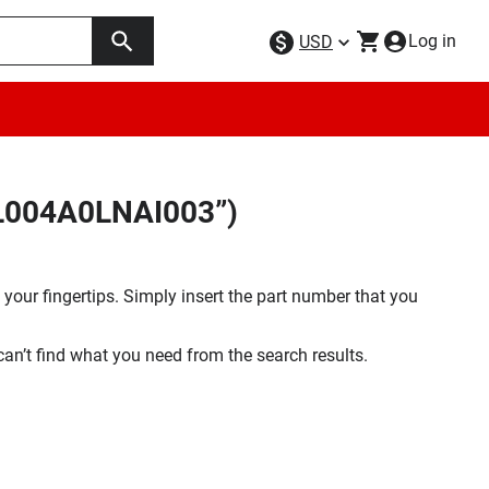
Log in
USD
FL004A0LNAI003”)
your fingertips. Simply insert the part number that you
 can’t find what you need from the search results.