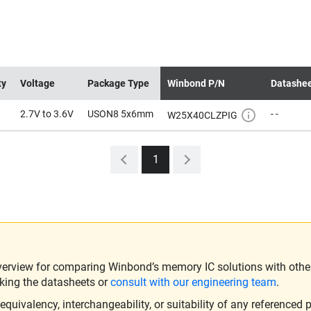
ty
Voltage
Package Type
Winbond P/N
Datashe
2.7V to 3.6V
USON8 5x6mm
- -
W25X40CLZPIG
1
verview for comparing Winbond’s memory IC solutions with other 
king the datasheets or
consult with our engineering team
.
ivalency, interchangeability, or suitability of any referenced p