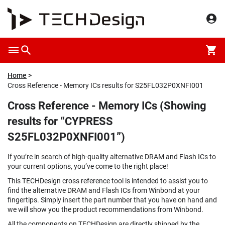
Home
Cross Reference - Memory ICs results for S25FL032P0XNFI001
Cross Reference - Memory ICs (Showing
results for “CYPRESS
S25FL032P0XNFI001”)
If you’re in search of high-quality alternative DRAM and Flash ICs to
your current options, you’ve come to the right place!
This TECHDesign cross reference tool is intended to assist you to
find the alternative DRAM and Flash ICs from Winbond at your
fingertips. Simply insert the part number that you have on hand and
we will show you the product recommendations from Winbond.
All the components on TECHDesign are directly shipped by the