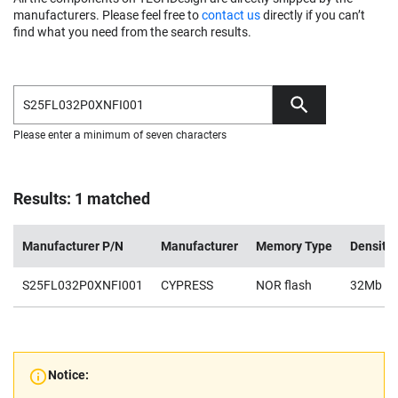
manufacturers. Please feel free to
contact us
directly if you can’t
find what you need from the search results.
Please enter a minimum of seven characters
Results: 1 matched
Manufacturer P/N
Manufacturer
Memory Type
Density
S25FL032P0XNFI001
CYPRESS
NOR flash
32Mb
Notice: