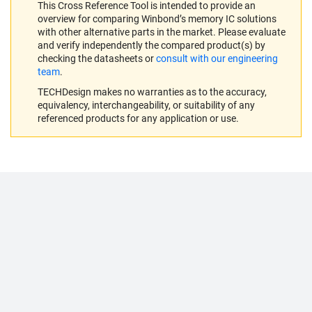
This Cross Reference Tool is intended to provide an
overview for comparing Winbond’s memory IC solutions
with other alternative parts in the market. Please evaluate
and verify independently the compared product(s) by
checking the datasheets or
consult with our engineering
team
.
TECHDesign makes no warranties as to the accuracy,
equivalency, interchangeability, or suitability of any
referenced products for any application or use.