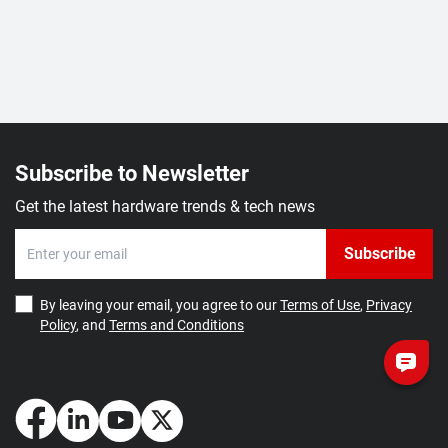
Subscribe to Newsletter
Get the latest hardware trends & tech news
Subscribe
By leaving your email, you agree to our
Terms of Use
,
Privacy
Policy
, and
Terms and Conditions