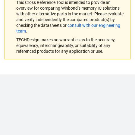
This Cross Reference Tool is intended to provide an
overview for comparing Winbond’s memory IC solutions
with other alternative parts in the market. Please evaluate
and verify independently the compared product(s) by
checking the datasheets or
consult with our engineering
team
.
TECHDesign makes no warranties as to the accuracy,
equivalency, interchangeability, or suitability of any
referenced products for any application or use.