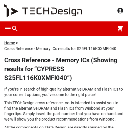
Home
Cross Reference - Memory ICs results for S25FL116K0XMFI040
Cross Reference - Memory ICs (Showing
results for “CYPRESS
S25FL116K0XMFI040”)
If you’re in search of high-quality alternative DRAM and Flash ICs to
your current options, you’ve come to the right place!
This TECHDesign cross reference tool is intended to assist you to
find the alternative DRAM and Flash ICs from Winbond at your
fingertips. Simply insert the part number that you have on hand and
we will show you the product recommendations from Winbond.
All the components on TECHDesign are directly shipped by the