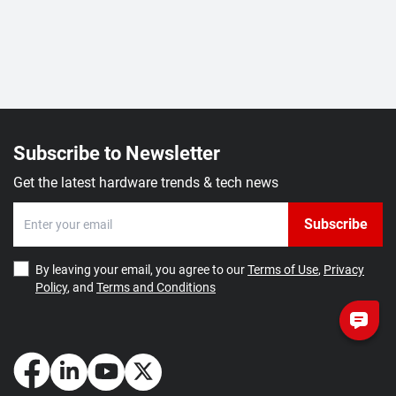
Subscribe to Newsletter
Get the latest hardware trends & tech news
Subscribe
By leaving your email, you agree to our
Terms of Use
,
Privacy
Policy
, and
Terms and Conditions