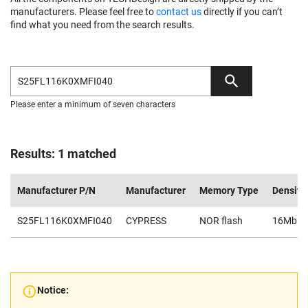
manufacturers. Please feel free to
contact us
directly if you can’t
find what you need from the search results.
Please enter a minimum of seven characters
Results: 1 matched
Manufacturer P/N
Manufacturer
Memory Type
Density
S25FL116K0XMFI040
CYPRESS
NOR flash
16Mb
Notice: