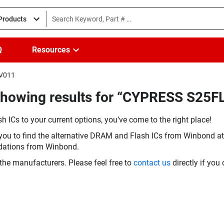
 Products
Q
Resources
FV011
(Showing results for “CYPRESS S2
h ICs to your current options, you’ve come to the right place!
you to find the alternative DRAM and Flash ICs from Winbond at 
dations from Winbond.
the manufacturers. Please feel free to
contact us
directly if you