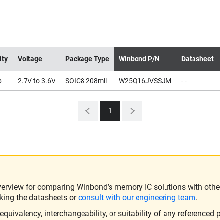
ity
Voltage
Package Type
Winbond P/N
Datasheet
b
2.7V to 3.6V
SOIC8 208mil
W25Q16JVSSJM
- -
1
verview for comparing Winbond’s memory IC solutions with other 
king the datasheets or
consult with our engineering team
.
ivalency, interchangeability, or suitability of any referenced p