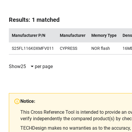
Results: 1 matched
Manufacturer P/N
Manufacturer
Memory Type
Dens
S25FL116K0XMFV011
CYPRESS
NOR flash
16M
Show
25
per page
Notice:
This Cross Reference Tool is intended to provide an o
verify independently the compared product(s) by chec
TECHDesign makes no warranties as to the accuracy, equ