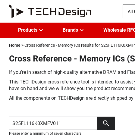
All
Products
Brands
Wholesale RF
Home
Cross Reference - Memory ICs results for S25FL116K0XM
Cross Reference - Memory ICs 
If you’re in search of high-quality alternative DRAM and Flas
This TECHDesign cross reference tool is intended to assist 
have on hand and we will show you the product recommen
All the components on TECHDesign are directly shipped by 
Please enter a minimum of seven characters