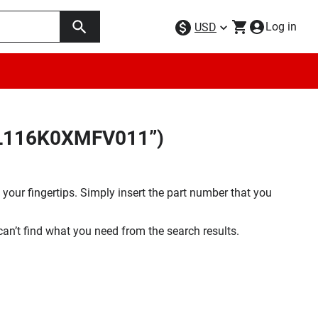
Log in
USD
5FL116K0XMFV011”)
your fingertips. Simply insert the part number that you
 can’t find what you need from the search results.