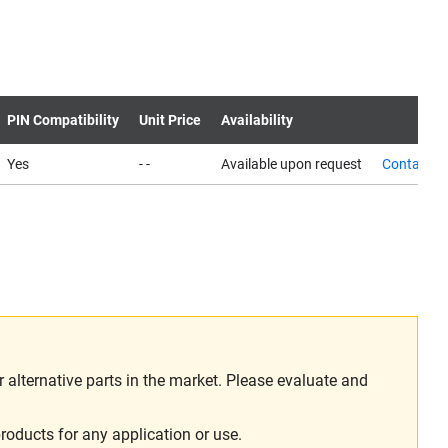
PIN Compatibility
Unit Price
Availability
Yes
- -
Available upon request
Contact u
alternative parts in the market. Please evaluate and
roducts for any application or use.