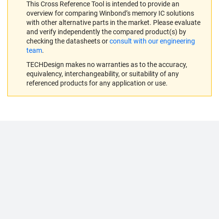
This Cross Reference Tool is intended to provide an
overview for comparing Winbond’s memory IC solutions
with other alternative parts in the market. Please evaluate
and verify independently the compared product(s) by
checking the datasheets or
consult with our engineering
team
.
TECHDesign makes no warranties as to the accuracy,
equivalency, interchangeability, or suitability of any
referenced products for any application or use.