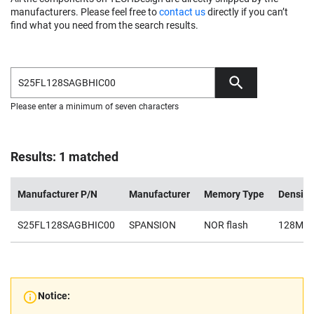
manufacturers. Please feel free to
contact us
directly if you can’t
find what you need from the search results.
Please enter a minimum of seven characters
Results: 1 matched
Manufacturer P/N
Manufacturer
Memory Type
Density
S25FL128SAGBHIC00
SPANSION
NOR flash
128Mb
Notice: