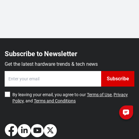
Subscribe to Newsletter
Get the latest hardware trends & tech news
Subscribe
By leaving your email, you agree to our
Terms of Use
,
Privacy
Policy
, and
Terms and Conditions