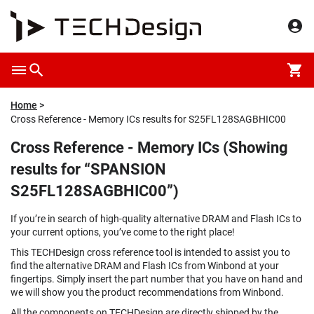
Home
Cross Reference - Memory ICs results for S25FL128SAGBHIC00
Cross Reference - Memory ICs (Showing
results for “SPANSION
S25FL128SAGBHIC00”)
If you’re in search of high-quality alternative DRAM and Flash ICs to
your current options, you’ve come to the right place!
This TECHDesign cross reference tool is intended to assist you to
find the alternative DRAM and Flash ICs from Winbond at your
fingertips. Simply insert the part number that you have on hand and
we will show you the product recommendations from Winbond.
All the components on TECHDesign are directly shipped by the