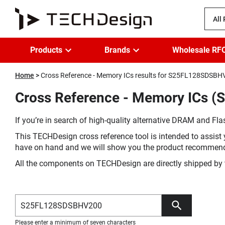
All
Products
Brands
Wholesale RF
Home
Cross Reference - Memory ICs results for S25FL128SDSB
Cross Reference - Memory ICs 
If you’re in search of high-quality alternative DRAM and Flas
This TECHDesign cross reference tool is intended to assist 
have on hand and we will show you the product recommen
All the components on TECHDesign are directly shipped by 
Please enter a minimum of seven characters