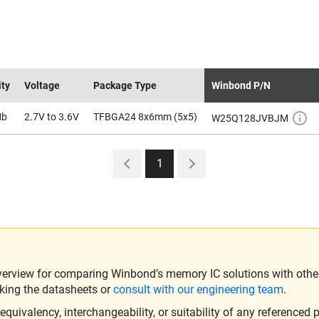
ity
Voltage
Package Type
Winbond P/N
Mb
2.7V to 3.6V
TFBGA24 8x6mm (5x5)
W25Q128JVBJM
1
verview for comparing Winbond’s memory IC solutions with other 
king the datasheets or
consult with our engineering team
.
ivalency, interchangeability, or suitability of any referenced p