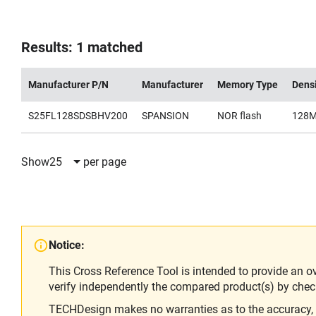
Results: 1 matched
Manufacturer P/N
Manufacturer
Memory Type
Dens
S25FL128SDSBHV200
SPANSION
NOR flash
128
Show
25
per page
Notice:
This Cross Reference Tool is intended to provide an o
verify independently the compared product(s) by chec
TECHDesign makes no warranties as to the accuracy, equ