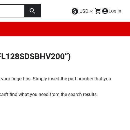
Log in
USD
25FL128SDSBHV200”)
your fingertips. Simply insert the part number that you
 can’t find what you need from the search results.