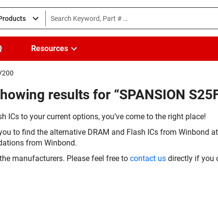
 Products
Q
Resources
HV200
(Showing results for “SPANSION S
h ICs to your current options, you’ve come to the right place!
you to find the alternative DRAM and Flash ICs from Winbond at 
dations from Winbond.
the manufacturers. Please feel free to
contact us
directly if you