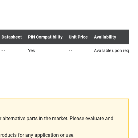
Datasheet
PIN Compatibility
Unit Price
Availability
- -
Yes
- -
Available upon request
alternative parts in the market. Please evaluate and
roducts for any application or use.