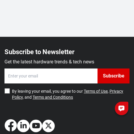
Subscribe to Newsletter
Get the latest hardware trends & tech news
Subscribe
By leaving your email, you agree to our
Terms of Use
,
Privacy
Policy
, and
Terms and Conditions