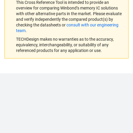
This Cross Reference Tool is intended to provide an
overview for comparing Winbond’s memory IC solutions
with other alternative parts in the market. Please evaluate
and verify independently the compared product(s) by
checking the datasheets or
consult with our engineering
team
.
TECHDesign makes no warranties as to the accuracy,
equivalency, interchangeability, or suitability of any
referenced products for any application or use.