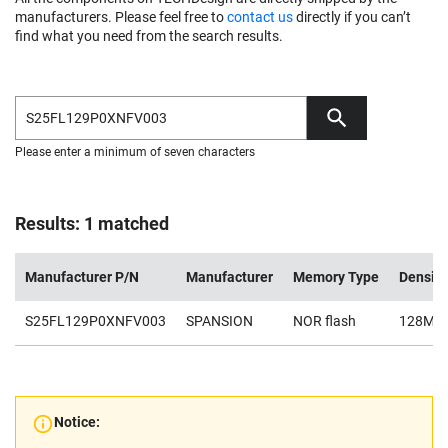
manufacturers. Please feel free to
contact us
directly if you can’t
find what you need from the search results.
Please enter a minimum of seven characters
Results: 1 matched
Manufacturer P/N
Manufacturer
Memory Type
Density
S25FL129P0XNFV003
SPANSION
NOR flash
128Mb
Notice: