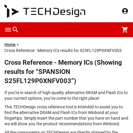
Home
Cross Reference - Memory ICs results for S25FL129P0XNFV003
Cross Reference - Memory ICs (Showing
results for “SPANSION
S25FL129P0XNFV003”)
If you’re in search of high-quality alternative DRAM and Flash ICs to
your current options, you’ve come to the right place!
This TECHDesign cross reference tool is intended to assist you to
find the alternative DRAM and Flash ICs from Winbond at your
fingertips. Simply insert the part number that you have on hand and
we will show you the product recommendations from Winbond.
All the components on TECHDesign are directly shipped by the