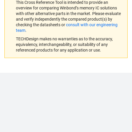
This Cross Reference Tool is intended to provide an
overview for comparing Winbond’s memory IC solutions
with other alternative parts in the market. Please evaluate
and verify independently the compared product(s) by
checking the datasheets or
consult with our engineering
team
.
TECHDesign makes no warranties as to the accuracy,
equivalency, interchangeability, or suitability of any
referenced products for any application or use.