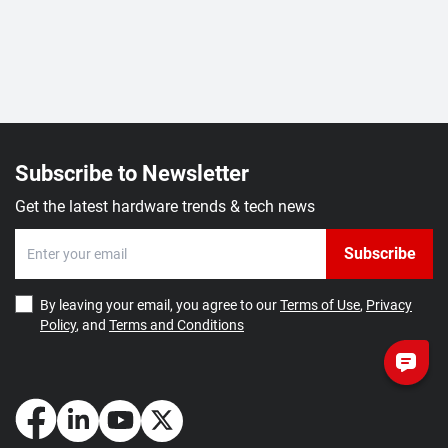
Subscribe to Newsletter
Get the latest hardware trends & tech news
Subscribe
By leaving your email, you agree to our
Terms of Use
,
Privacy
Policy
, and
Terms and Conditions