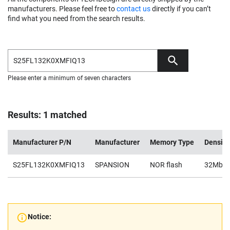
manufacturers. Please feel free to
contact us
directly if you can’t
find what you need from the search results.
Please enter a minimum of seven characters
Results: 1 matched
Manufacturer P/N
Manufacturer
Memory Type
Density
S25FL132K0XMFIQ13
SPANSION
NOR flash
32Mb
Notice: