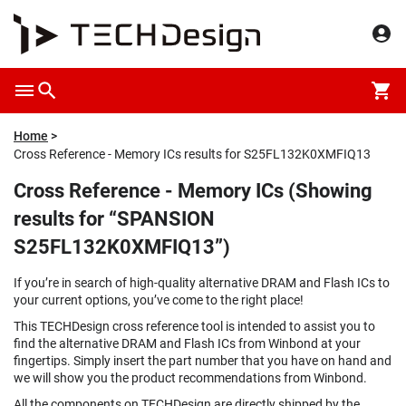
Home
Cross Reference - Memory ICs results for S25FL132K0XMFIQ13
Cross Reference - Memory ICs (Showing
results for “SPANSION
S25FL132K0XMFIQ13”)
If you’re in search of high-quality alternative DRAM and Flash ICs to
your current options, you’ve come to the right place!
This TECHDesign cross reference tool is intended to assist you to
find the alternative DRAM and Flash ICs from Winbond at your
fingertips. Simply insert the part number that you have on hand and
we will show you the product recommendations from Winbond.
All the components on TECHDesign are directly shipped by the