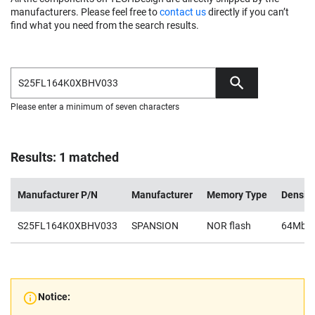
manufacturers. Please feel free to
contact us
directly if you can’t
find what you need from the search results.
Please enter a minimum of seven characters
Results: 1 matched
Manufacturer P/N
Manufacturer
Memory Type
Density
S25FL164K0XBHV033
SPANSION
NOR flash
64Mb
Notice: