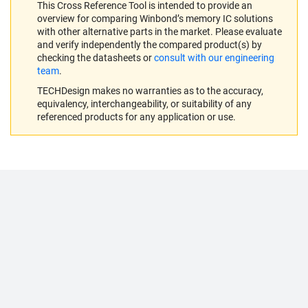
This Cross Reference Tool is intended to provide an
overview for comparing Winbond’s memory IC solutions
with other alternative parts in the market. Please evaluate
and verify independently the compared product(s) by
checking the datasheets or
consult with our engineering
team
.
TECHDesign makes no warranties as to the accuracy,
equivalency, interchangeability, or suitability of any
referenced products for any application or use.