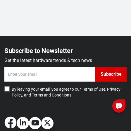
Subscribe to Newsletter
Get the latest hardware trends & tech news
Subscribe
By leaving your email, you agree to our
Terms of Use
,
Privacy
Policy
, and
Terms and Conditions