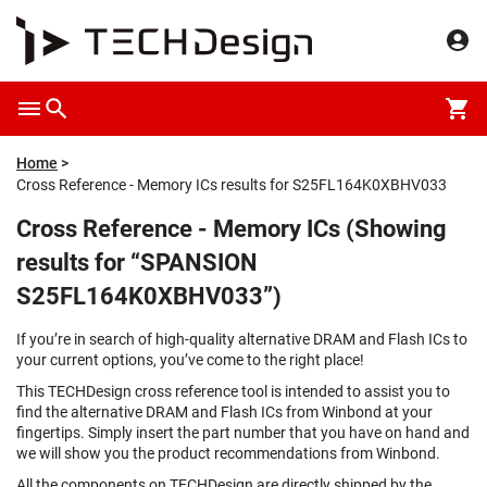
Home
Cross Reference - Memory ICs results for S25FL164K0XBHV033
Cross Reference - Memory ICs (Showing
results for “SPANSION
S25FL164K0XBHV033”)
If you’re in search of high-quality alternative DRAM and Flash ICs to
your current options, you’ve come to the right place!
This TECHDesign cross reference tool is intended to assist you to
find the alternative DRAM and Flash ICs from Winbond at your
fingertips. Simply insert the part number that you have on hand and
we will show you the product recommendations from Winbond.
All the components on TECHDesign are directly shipped by the