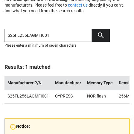
manufacturers. Please feel free to
contact us
directly if you can’t
find what you need from the search results.
Please enter a minimum of seven characters
Results: 1 matched
Manufacturer P/N
Manufacturer
Memory Type
Density
S25FL256LAGMFI001
CYPRESS
NOR flash
256Mb
Notice: