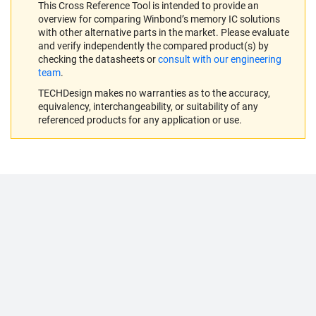
This Cross Reference Tool is intended to provide an
overview for comparing Winbond’s memory IC solutions
with other alternative parts in the market. Please evaluate
and verify independently the compared product(s) by
checking the datasheets or
consult with our engineering
team
.
TECHDesign makes no warranties as to the accuracy,
equivalency, interchangeability, or suitability of any
referenced products for any application or use.