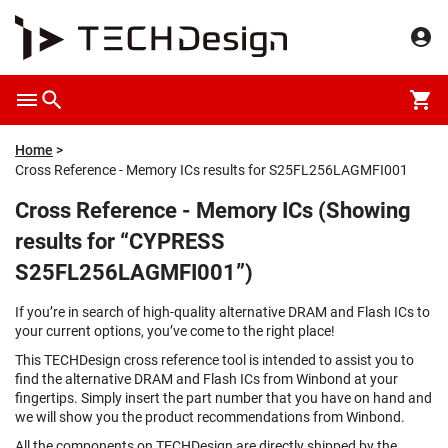
Home
Cross Reference - Memory ICs results for S25FL256LAGMFI001
Cross Reference - Memory ICs (Showing
results for “CYPRESS
S25FL256LAGMFI001”)
If you’re in search of high-quality alternative DRAM and Flash ICs to
your current options, you’ve come to the right place!
This TECHDesign cross reference tool is intended to assist you to
find the alternative DRAM and Flash ICs from Winbond at your
fingertips. Simply insert the part number that you have on hand and
we will show you the product recommendations from Winbond.
All the components on TECHDesign are directly shipped by the