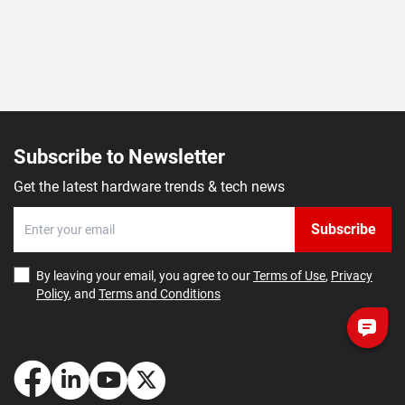
Subscribe to Newsletter
Get the latest hardware trends & tech news
Subscribe
By leaving your email, you agree to our
Terms of Use
,
Privacy
Policy
, and
Terms and Conditions