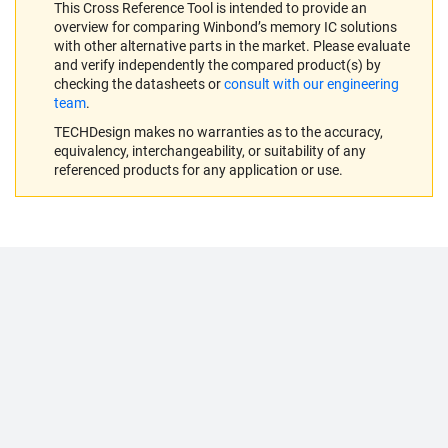
This Cross Reference Tool is intended to provide an
overview for comparing Winbond’s memory IC solutions
with other alternative parts in the market. Please evaluate
and verify independently the compared product(s) by
checking the datasheets or
consult with our engineering
team
.
TECHDesign makes no warranties as to the accuracy,
equivalency, interchangeability, or suitability of any
referenced products for any application or use.