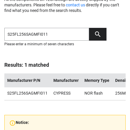
manufacturers. Please feel free to
contact us
directly if you can’t
find what you need from the search results.
Please enter a minimum of seven characters
Results: 1 matched
Manufacturer P/N
Manufacturer
Memory Type
Density
S25FL256SAGMFI011
CYPRESS
NOR flash
256Mb
Notice: