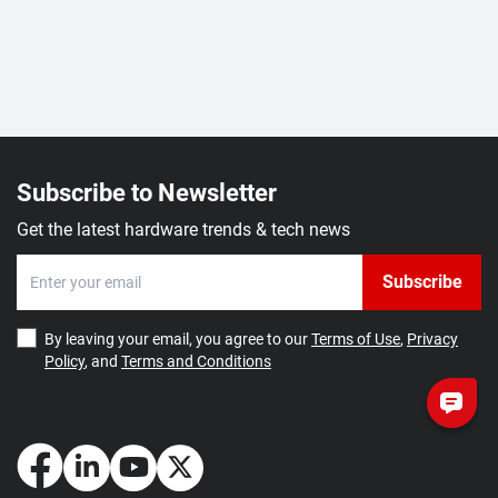
Subscribe to Newsletter
Get the latest hardware trends & tech news
Subscribe
By leaving your email, you agree to our
Terms of Use
,
Privacy
Policy
, and
Terms and Conditions