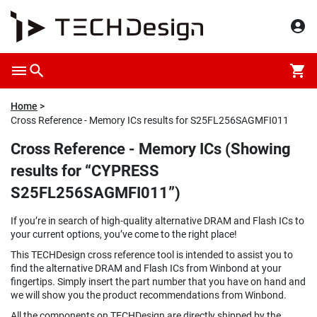
Home
Cross Reference - Memory ICs results for S25FL256SAGMFI011
Cross Reference - Memory ICs (Showing
results for “CYPRESS
S25FL256SAGMFI011”)
If you’re in search of high-quality alternative DRAM and Flash ICs to
your current options, you’ve come to the right place!
This TECHDesign cross reference tool is intended to assist you to
find the alternative DRAM and Flash ICs from Winbond at your
fingertips. Simply insert the part number that you have on hand and
we will show you the product recommendations from Winbond.
All the components on TECHDesign are directly shipped by the