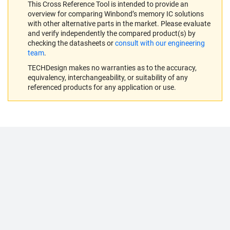
This Cross Reference Tool is intended to provide an
overview for comparing Winbond’s memory IC solutions
with other alternative parts in the market. Please evaluate
and verify independently the compared product(s) by
checking the datasheets or
consult with our engineering
team
.
TECHDesign makes no warranties as to the accuracy,
equivalency, interchangeability, or suitability of any
referenced products for any application or use.