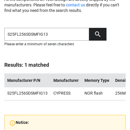
manufacturers. Please feel free to
contact us
directly if you can’t
find what you need from the search results.
Please enter a minimum of seven characters
Results: 1 matched
Manufacturer P/N
Manufacturer
Memory Type
Density
S25FL256SDSMFIG13
CYPRESS
NOR flash
256Mb
Notice: