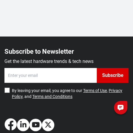
Subscribe to Newsletter
Get the latest hardware trends & tech news
Subscribe
By leaving your email, you agree to our
Terms of Use
,
Privacy
Policy
, and
Terms and Conditions