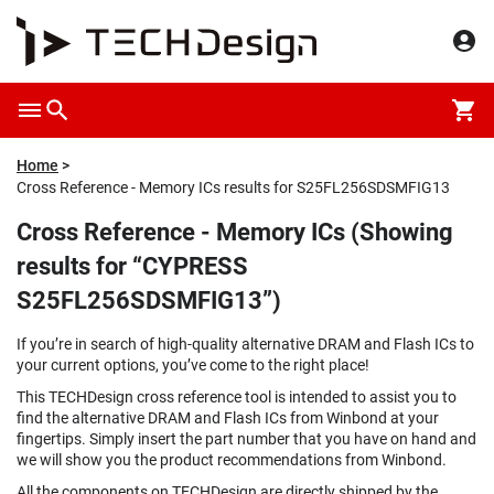
Home
Cross Reference - Memory ICs results for S25FL256SDSMFIG13
Cross Reference - Memory ICs (Showing
results for “CYPRESS
S25FL256SDSMFIG13”)
If you’re in search of high-quality alternative DRAM and Flash ICs to
your current options, you’ve come to the right place!
This TECHDesign cross reference tool is intended to assist you to
find the alternative DRAM and Flash ICs from Winbond at your
fingertips. Simply insert the part number that you have on hand and
we will show you the product recommendations from Winbond.
All the components on TECHDesign are directly shipped by the