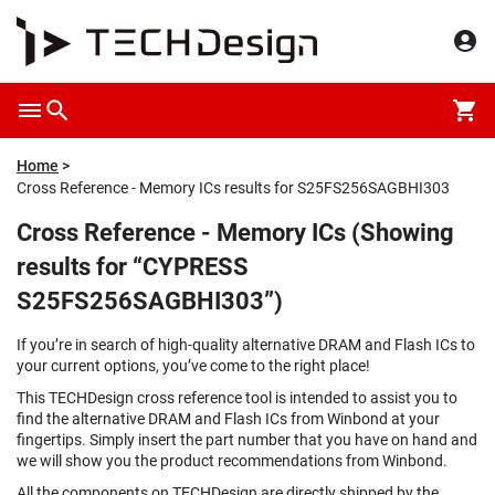
Home
Cross Reference - Memory ICs results for S25FS256SAGBHI303
Cross Reference - Memory ICs (Showing
results for “CYPRESS
S25FS256SAGBHI303”)
If you’re in search of high-quality alternative DRAM and Flash ICs to
your current options, you’ve come to the right place!
This TECHDesign cross reference tool is intended to assist you to
find the alternative DRAM and Flash ICs from Winbond at your
fingertips. Simply insert the part number that you have on hand and
we will show you the product recommendations from Winbond.
All the components on TECHDesign are directly shipped by the