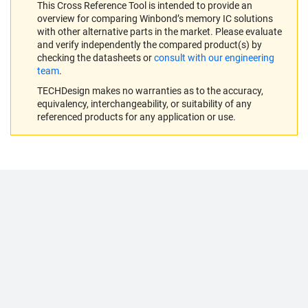
This Cross Reference Tool is intended to provide an
overview for comparing Winbond’s memory IC solutions
with other alternative parts in the market. Please evaluate
and verify independently the compared product(s) by
checking the datasheets or
consult with our engineering
team
.
TECHDesign makes no warranties as to the accuracy,
equivalency, interchangeability, or suitability of any
referenced products for any application or use.