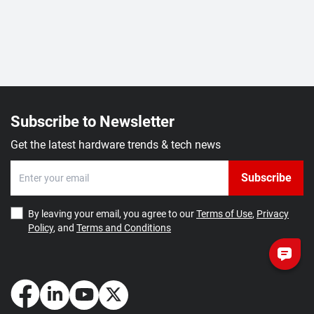
Subscribe to Newsletter
Get the latest hardware trends & tech news
Subscribe
By leaving your email, you agree to our
Terms of Use
,
Privacy
Policy
, and
Terms and Conditions