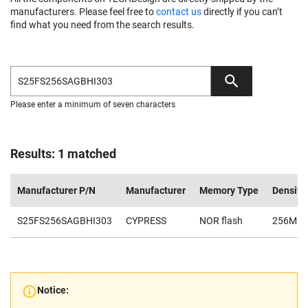
manufacturers. Please feel free to
contact us
directly if you can’t
find what you need from the search results.
Please enter a minimum of seven characters
Results: 1 matched
Manufacturer P/N
Manufacturer
Memory Type
Density
S25FS256SAGBHI303
CYPRESS
NOR flash
256Mb
Notice: