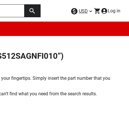
Log in
USD
FS512SAGNFI010”)
your fingertips. Simply insert the part number that you
 can’t find what you need from the search results.