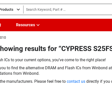
 Products
Q
Resources
I010
(Showing results for “CYPRESS S25
h ICs to your current options, you’ve come to the right place!
you to find the alternative DRAM and Flash ICs from Winbond at 
dations from Winbond.
the manufacturers. Please feel free to
contact us
directly if you