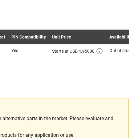
eet
PIN Compatibility
Unit Price
Availability
Yes
Out of stock
Starts at USD 4.95000
alternative parts in the market. Please evaluate and
roducts for any application or use.