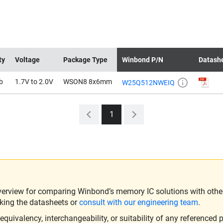
ty
Voltage
Package Type
Winbond P/N
Datash
b
1.7V to 2.0V
WSON8 8x6mm
W25Q512NWEIQ
1
verview for comparing Winbond’s memory IC solutions with other 
king the datasheets or
consult with our engineering team
.
ivalency, interchangeability, or suitability of any referenced p