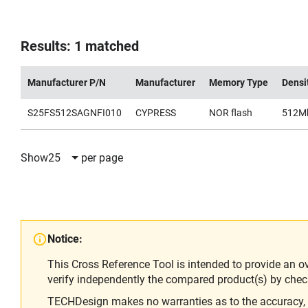
Results: 1 matched
Manufacturer P/N
Manufacturer
Memory Type
Densi
S25FS512SAGNFI010
CYPRESS
NOR flash
512M
Show
25
per page
Notice:
This Cross Reference Tool is intended to provide an o
verify independently the compared product(s) by chec
TECHDesign makes no warranties as to the accuracy, equ