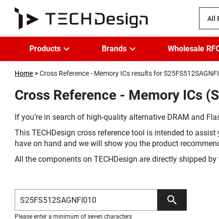
All
Products
Brands
Wholesale RF
Home
Cross Reference - Memory ICs results for S25FS512SAGNF
Cross Reference - Memory ICs 
If you’re in search of high-quality alternative DRAM and Flas
This TECHDesign cross reference tool is intended to assist 
have on hand and we will show you the product recommen
All the components on TECHDesign are directly shipped by 
Please enter a minimum of seven characters