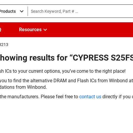
 Products
Q
Resources
HB213
(Showing results for “CYPRESS S2
h ICs to your current options, you’ve come to the right place!
you to find the alternative DRAM and Flash ICs from Winbond at 
dations from Winbond.
the manufacturers. Please feel free to
contact us
directly if you