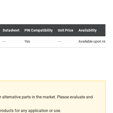
Datasheet
PIN Compatibility
Unit Price
Availability
- -
Yes
- -
Available upon reques
alternative parts in the market. Please evaluate and
roducts for any application or use.