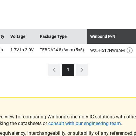
ity
Voltage
Package Type
Winbond P/N
Mb
1.7V to 2.0V
TFBGA24 8x6mm (5x5)
W25H512NWBAM
1
verview for comparing Winbond’s memory IC solutions with other 
king the datasheets or
consult with our engineering team
.
ivalency, interchangeability, or suitability of any referenced p