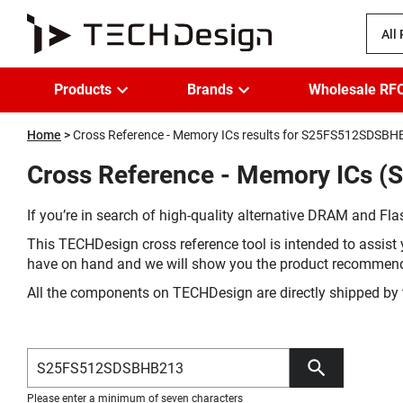
All
Products
Brands
Wholesale RF
Home
Cross Reference - Memory ICs results for S25FS512SDSB
Cross Reference - Memory ICs 
If you’re in search of high-quality alternative DRAM and Flas
This TECHDesign cross reference tool is intended to assist 
have on hand and we will show you the product recommen
All the components on TECHDesign are directly shipped by 
Please enter a minimum of seven characters