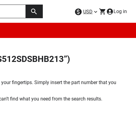
Log in
USD
5FS512SDSBHB213”)
your fingertips. Simply insert the part number that you
 can’t find what you need from the search results.