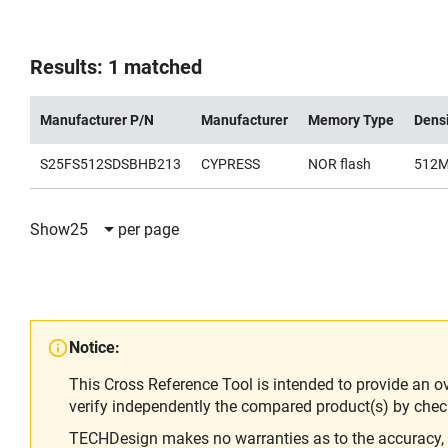
Results: 1 matched
Manufacturer P/N
Manufacturer
Memory Type
Dens
S25FS512SDSBHB213
CYPRESS
NOR flash
512
Show
25
per page
Notice:
This Cross Reference Tool is intended to provide an o
verify independently the compared product(s) by chec
TECHDesign makes no warranties as to the accuracy, equ