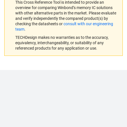
This Cross Reference Tool is intended to provide an
overview for comparing Winbond’s memory IC solutions
with other alternative parts in the market. Please evaluate
and verify independently the compared product(s) by
checking the datasheets or
consult with our engineering
team
.
TECHDesign makes no warranties as to the accuracy,
equivalency, interchangeability, or suitability of any
referenced products for any application or use.