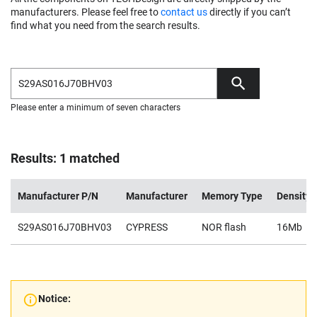
manufacturers. Please feel free to
contact us
directly if you can’t
find what you need from the search results.
Please enter a minimum of seven characters
Results: 1 matched
Manufacturer P/N
Manufacturer
Memory Type
Density
S29AS016J70BHV03
CYPRESS
NOR flash
16Mb
Notice: