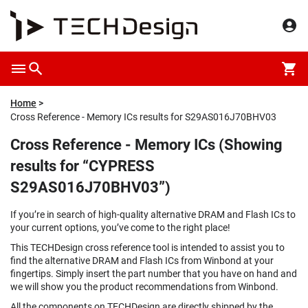
Home
Cross Reference - Memory ICs results for S29AS016J70BHV03
Cross Reference - Memory ICs (Showing
results for “CYPRESS
S29AS016J70BHV03”)
If you’re in search of high-quality alternative DRAM and Flash ICs to
your current options, you’ve come to the right place!
This TECHDesign cross reference tool is intended to assist you to
find the alternative DRAM and Flash ICs from Winbond at your
fingertips. Simply insert the part number that you have on hand and
we will show you the product recommendations from Winbond.
All the components on TECHDesign are directly shipped by the