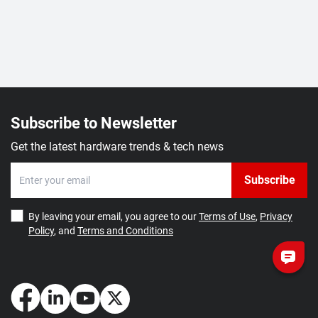
Subscribe to Newsletter
Get the latest hardware trends & tech news
Subscribe
By leaving your email, you agree to our
Terms of Use
,
Privacy
Policy
, and
Terms and Conditions