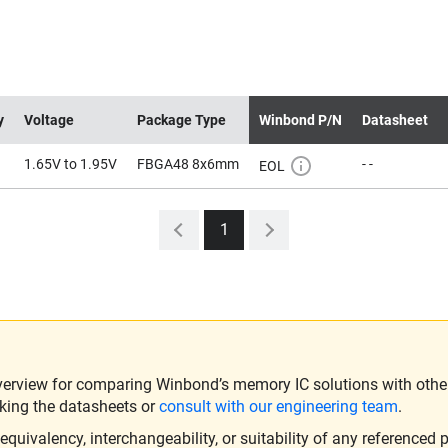
y
Voltage
Package Type
Winbond P/N
Datasheet
1.65V to 1.95V
FBGA48 8x6mm
- -
EOL
1
verview for comparing Winbond’s memory IC solutions with other 
king the datasheets or
consult with our engineering team
.
ivalency, interchangeability, or suitability of any referenced p