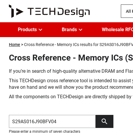
All
Products
Brands
Wholesale RF
Home
Cross Reference - Memory ICs results for S29AS016J90BF
Cross Reference - Memory ICs 
If you’re in search of high-quality alternative DRAM and Flas
This TECHDesign cross reference tool is intended to assist 
have on hand and we will show you the product recommen
All the components on TECHDesign are directly shipped by 
Please enter a minimum of seven characters