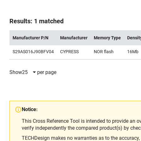
Results: 1 matched
Manufacturer P/N
Manufacturer
Memory Type
Densit
S29AS016J90BFV04
CYPRESS
NOR flash
16Mb
Show
25
per page
Notice:
This Cross Reference Tool is intended to provide an o
verify independently the compared product(s) by chec
TECHDesign makes no warranties as to the accuracy, equ