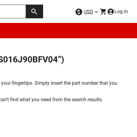
Log in
USD
9AS016J90BFV04”)
your fingertips. Simply insert the part number that you
 can’t find what you need from the search results.