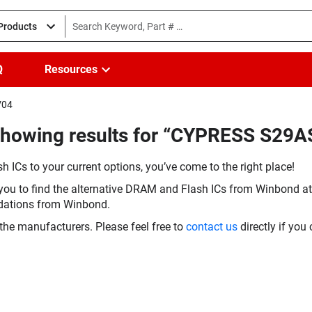
 Products
Q
Resources
V04
(Showing results for “CYPRESS S2
h ICs to your current options, you’ve come to the right place!
you to find the alternative DRAM and Flash ICs from Winbond at 
dations from Winbond.
the manufacturers. Please feel free to
contact us
directly if you