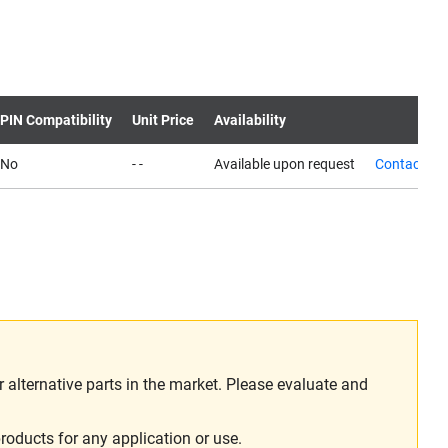
PIN Compatibility
Unit Price
Availability
No
- -
Available upon request
Contact us
alternative parts in the market. Please evaluate and
roducts for any application or use.