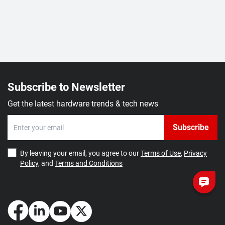
Subscribe to Newsletter
Get the latest hardware trends & tech news
Subscribe
By leaving your email, you agree to our
Terms of Use
,
Privacy
Policy
, and
Terms and Conditions