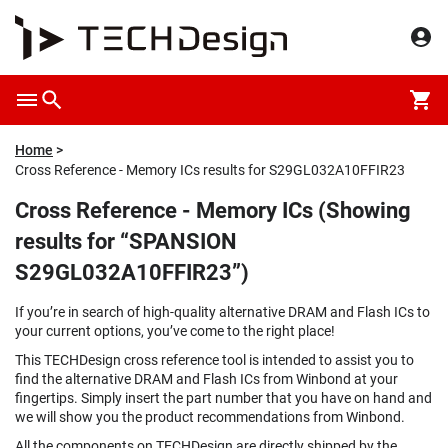
Home
Cross Reference - Memory ICs results for S29GL032A10FFIR23
Cross Reference - Memory ICs (Showing
results for “SPANSION
S29GL032A10FFIR23”)
If you’re in search of high-quality alternative DRAM and Flash ICs to
your current options, you’ve come to the right place!
This TECHDesign cross reference tool is intended to assist you to
find the alternative DRAM and Flash ICs from Winbond at your
fingertips. Simply insert the part number that you have on hand and
we will show you the product recommendations from Winbond.
All the components on TECHDesign are directly shipped by the