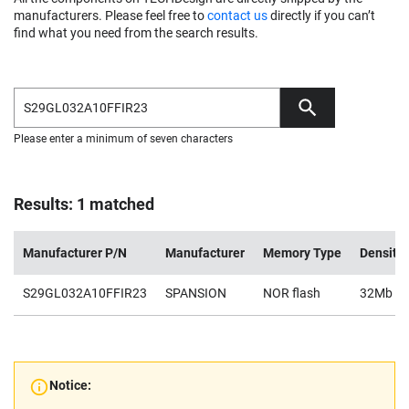
manufacturers. Please feel free to
contact us
directly if you can’t
find what you need from the search results.
Please enter a minimum of seven characters
Results: 1 matched
Manufacturer P/N
Manufacturer
Memory Type
Density
S29GL032A10FFIR23
SPANSION
NOR flash
32Mb
Notice: