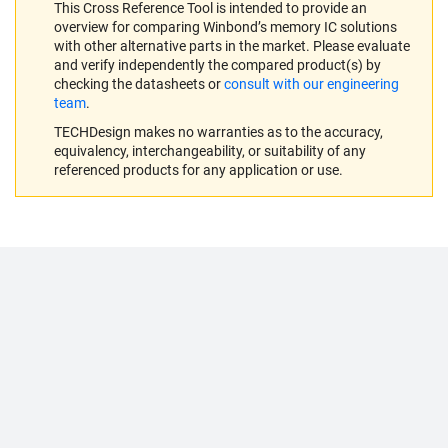
This Cross Reference Tool is intended to provide an
overview for comparing Winbond’s memory IC solutions
with other alternative parts in the market. Please evaluate
and verify independently the compared product(s) by
checking the datasheets or
consult with our engineering
team
.
TECHDesign makes no warranties as to the accuracy,
equivalency, interchangeability, or suitability of any
referenced products for any application or use.