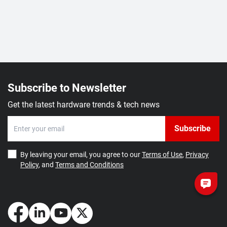
Subscribe to Newsletter
Get the latest hardware trends & tech news
Subscribe
By leaving your email, you agree to our
Terms of Use
,
Privacy
Policy
, and
Terms and Conditions