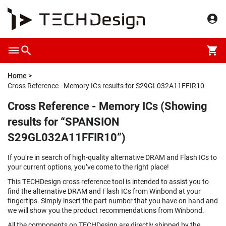
Home
Cross Reference - Memory ICs results for S29GL032A11FFIR10
Cross Reference - Memory ICs (Showing
results for “SPANSION
S29GL032A11FFIR10”)
If you’re in search of high-quality alternative DRAM and Flash ICs to
your current options, you’ve come to the right place!
This TECHDesign cross reference tool is intended to assist you to
find the alternative DRAM and Flash ICs from Winbond at your
fingertips. Simply insert the part number that you have on hand and
we will show you the product recommendations from Winbond.
All the components on TECHDesign are directly shipped by the