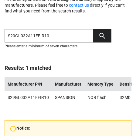
manufacturers. Please feel free to
contact us
directly if you can’t
find what you need from the search results.
Please enter a minimum of seven characters
Results: 1 matched
Manufacturer P/N
Manufacturer
Memory Type
Density
S29GL032A11FFIR10
SPANSION
NOR flash
32Mb
Notice: