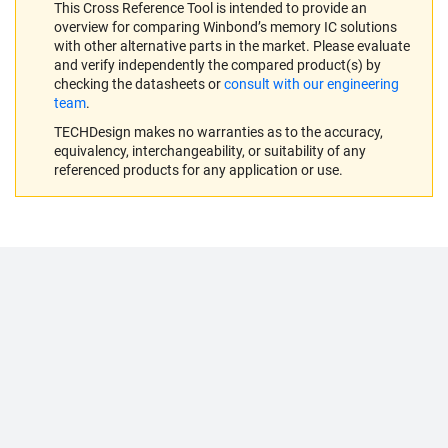
This Cross Reference Tool is intended to provide an
overview for comparing Winbond’s memory IC solutions
with other alternative parts in the market. Please evaluate
and verify independently the compared product(s) by
checking the datasheets or
consult with our engineering
team
.
TECHDesign makes no warranties as to the accuracy,
equivalency, interchangeability, or suitability of any
referenced products for any application or use.