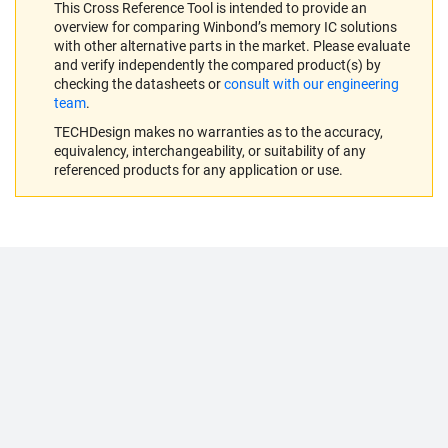
This Cross Reference Tool is intended to provide an
overview for comparing Winbond’s memory IC solutions
with other alternative parts in the market. Please evaluate
and verify independently the compared product(s) by
checking the datasheets or
consult with our engineering
team
.
TECHDesign makes no warranties as to the accuracy,
equivalency, interchangeability, or suitability of any
referenced products for any application or use.