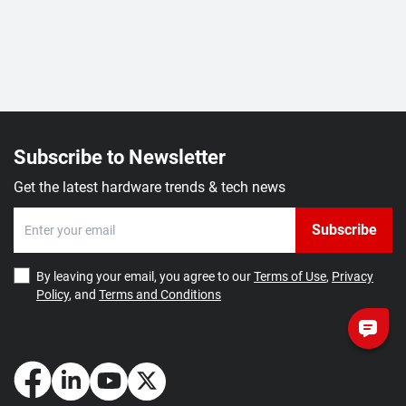
Subscribe to Newsletter
Get the latest hardware trends & tech news
Subscribe
By leaving your email, you agree to our
Terms of Use
,
Privacy
Policy
, and
Terms and Conditions