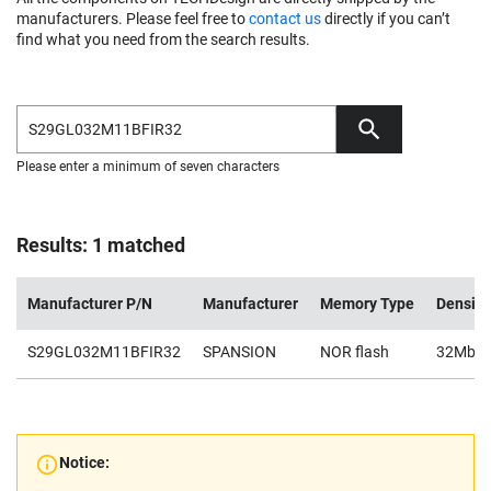
manufacturers. Please feel free to
contact us
directly if you can’t
find what you need from the search results.
Please enter a minimum of seven characters
Results: 1 matched
Manufacturer P/N
Manufacturer
Memory Type
Density
S29GL032M11BFIR32
SPANSION
NOR flash
32Mb
Notice: