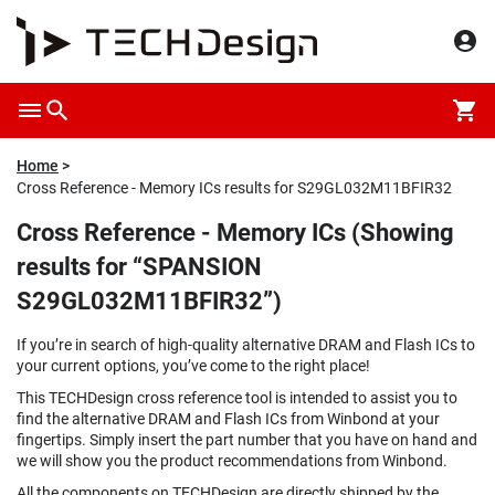
Home
Cross Reference - Memory ICs results for S29GL032M11BFIR32
Cross Reference - Memory ICs (Showing
results for “SPANSION
S29GL032M11BFIR32”)
If you’re in search of high-quality alternative DRAM and Flash ICs to
your current options, you’ve come to the right place!
This TECHDesign cross reference tool is intended to assist you to
find the alternative DRAM and Flash ICs from Winbond at your
fingertips. Simply insert the part number that you have on hand and
we will show you the product recommendations from Winbond.
All the components on TECHDesign are directly shipped by the