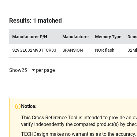
Results: 1 matched
Manufacturer P/N
Manufacturer
Memory Type
Dens
S29GL032M90TFCR33
SPANSION
NOR flash
32M
Show
25
per page
Notice:
This Cross Reference Tool is intended to provide an o
verify independently the compared product(s) by chec
TECHDesign makes no warranties as to the accuracy, equ