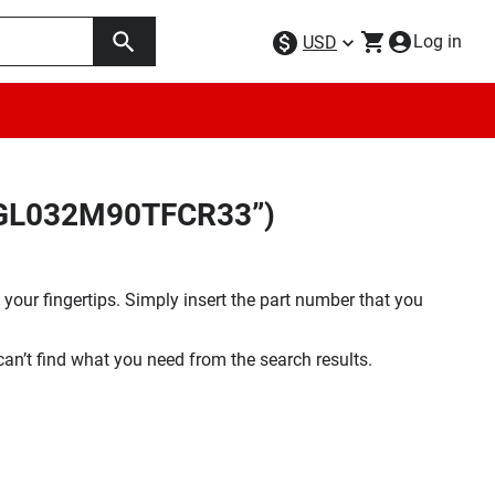
Log in
USD
29GL032M90TFCR33”)
your fingertips. Simply insert the part number that you
 can’t find what you need from the search results.