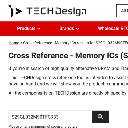
All
Products
Brands
Wholesale RF
Home
Cross Reference - Memory ICs results for S29GL032M90T
Cross Reference - Memory ICs 
If you’re in search of high-quality alternative DRAM and Flas
This TECHDesign cross reference tool is intended to assist 
have on hand and we will show you the product recommen
All the components on TECHDesign are directly shipped by 
Please enter a minimum of seven characters