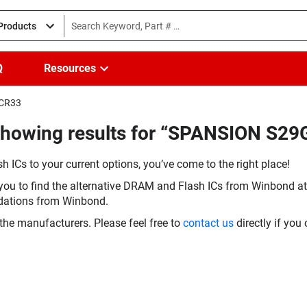
 Products
Q
Resources
FCR33
(Showing results for “SPANSION S
h ICs to your current options, you’ve come to the right place!
you to find the alternative DRAM and Flash ICs from Winbond at 
dations from Winbond.
the manufacturers. Please feel free to
contact us
directly if you