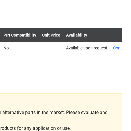
PIN Compatibility
Unit Price
Availability
No
- -
Available upon request
Contact 
alternative parts in the market. Please evaluate and
roducts for any application or use.