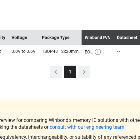
ity
Voltage
Package Type
Winbond P/N
Datasheet
b
3.0V to 3.6V
TSOP48 12x20mm
- -
EOL
1
verview for comparing Winbond’s memory IC solutions with other 
king the datasheets or
consult with our engineering team
.
ivalency, interchangeability, or suitability of any referenced p