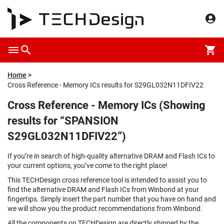
Home
Cross Reference - Memory ICs results for S29GL032N11DFIV22
Cross Reference - Memory ICs (Showing
results for “SPANSION
S29GL032N11DFIV22”)
If you’re in search of high-quality alternative DRAM and Flash ICs to
your current options, you’ve come to the right place!
This TECHDesign cross reference tool is intended to assist you to
find the alternative DRAM and Flash ICs from Winbond at your
fingertips. Simply insert the part number that you have on hand and
we will show you the product recommendations from Winbond.
All the components on TECHDesign are directly shipped by the