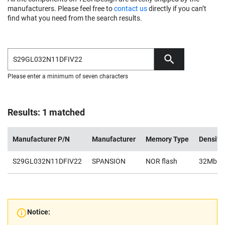
manufacturers. Please feel free to
contact us
directly if you can’t
find what you need from the search results.
Please enter a minimum of seven characters
Results: 1 matched
Manufacturer P/N
Manufacturer
Memory Type
Density
S29GL032N11DFIV22
SPANSION
NOR flash
32Mb
Notice: