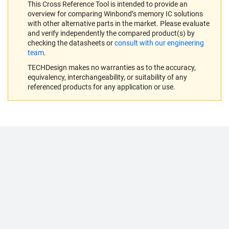
This Cross Reference Tool is intended to provide an
overview for comparing Winbond’s memory IC solutions
with other alternative parts in the market. Please evaluate
and verify independently the compared product(s) by
checking the datasheets or
consult with our engineering
team
.
TECHDesign makes no warranties as to the accuracy,
equivalency, interchangeability, or suitability of any
referenced products for any application or use.