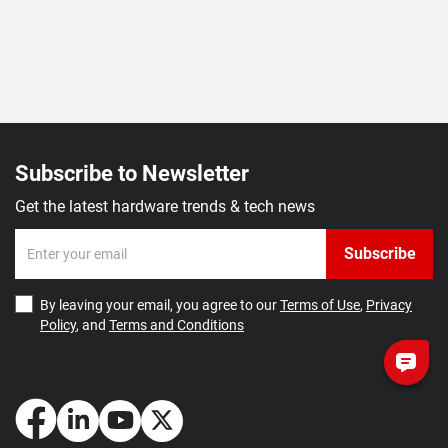
Subscribe to Newsletter
Get the latest hardware trends & tech news
Subscribe
By leaving your email, you agree to our
Terms of Use
,
Privacy
Policy
, and
Terms and Conditions