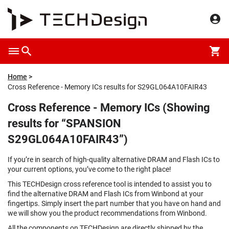
Home
Cross Reference - Memory ICs results for S29GL064A10FAIR43
Cross Reference - Memory ICs (Showing
results for “SPANSION
S29GL064A10FAIR43”)
If you’re in search of high-quality alternative DRAM and Flash ICs to
your current options, you’ve come to the right place!
This TECHDesign cross reference tool is intended to assist you to
find the alternative DRAM and Flash ICs from Winbond at your
fingertips. Simply insert the part number that you have on hand and
we will show you the product recommendations from Winbond.
All the components on TECHDesign are directly shipped by the