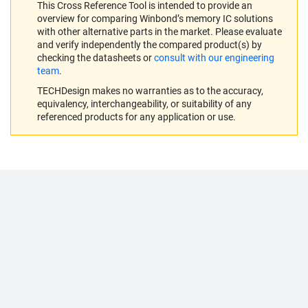
This Cross Reference Tool is intended to provide an
overview for comparing Winbond’s memory IC solutions
with other alternative parts in the market. Please evaluate
and verify independently the compared product(s) by
checking the datasheets or
consult with our engineering
team
.
TECHDesign makes no warranties as to the accuracy,
equivalency, interchangeability, or suitability of any
referenced products for any application or use.