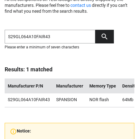
manufacturers. Please feel free to
contact us
directly if you can’t
find what you need from the search results.
Please enter a minimum of seven characters
Results: 1 matched
Manufacturer P/N
Manufacturer
Memory Type
Density
S29GL064A10FAIR43
SPANSION
NOR flash
64Mb
Notice: