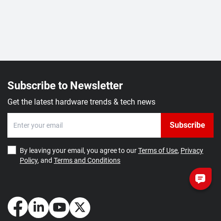
Subscribe to Newsletter
Get the latest hardware trends & tech news
Subscribe
By leaving your email, you agree to our
Terms of Use
,
Privacy
Policy
, and
Terms and Conditions