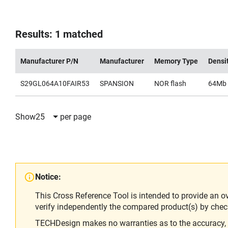
Results: 1 matched
Manufacturer P/N
Manufacturer
Memory Type
Densi
S29GL064A10FAIR53
SPANSION
NOR flash
64Mb
Show
25
per page
Notice:
This Cross Reference Tool is intended to provide an o
verify independently the compared product(s) by chec
TECHDesign makes no warranties as to the accuracy, equ