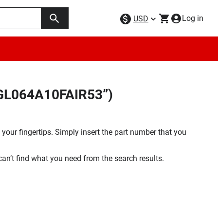
Log in
USD
9GL064A10FAIR53”)
your fingertips. Simply insert the part number that you
 can’t find what you need from the search results.