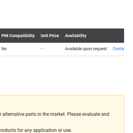
PIN Compatibility
Unit Price
Availability
No
- -
Available upon request
Contact us
alternative parts in the market. Please evaluate and
roducts for any application or use.