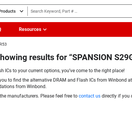
 Products
Q
Resources
IR53
Showing results for “SPANSION S2
h ICs to your current options, you’ve come to the right place!
you to find the alternative DRAM and Flash ICs from Winbond at 
dations from Winbond.
the manufacturers. Please feel free to
contact us
directly if you