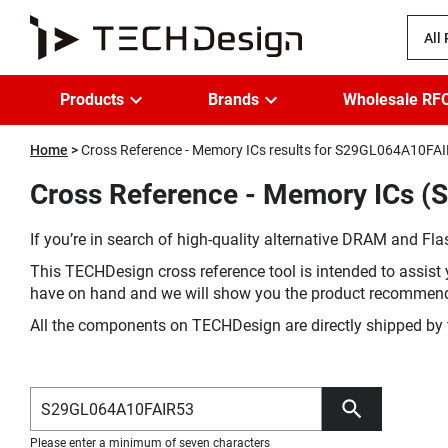
All
Products
Brands
Wholesale RF
Home
Cross Reference - Memory ICs results for S29GL064A10FA
Cross Reference - Memory ICs (
If you’re in search of high-quality alternative DRAM and Flas
This TECHDesign cross reference tool is intended to assist 
have on hand and we will show you the product recommen
All the components on TECHDesign are directly shipped by 
Please enter a minimum of seven characters