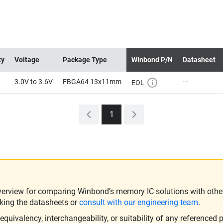
ty
Voltage
Package Type
Winbond P/N
Datasheet
3.0V to 3.6V
FBGA64 13x11mm
- -
EOL
1
verview for comparing Winbond’s memory IC solutions with other 
king the datasheets or
consult with our engineering team
.
ivalency, interchangeability, or suitability of any referenced p