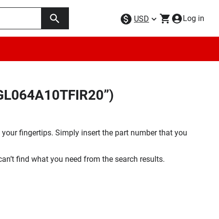
Log in
USD
9GL064A10TFIR20”)
your fingertips. Simply insert the part number that you
 can’t find what you need from the search results.