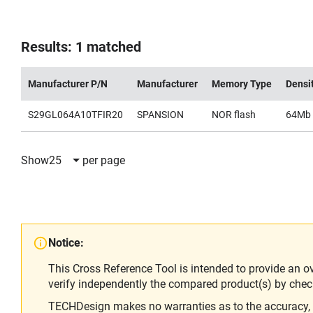
Results: 1 matched
Manufacturer P/N
Manufacturer
Memory Type
Densi
S29GL064A10TFIR20
SPANSION
NOR flash
64Mb
Show
25
per page
Notice:
This Cross Reference Tool is intended to provide an o
verify independently the compared product(s) by chec
TECHDesign makes no warranties as to the accuracy, equ