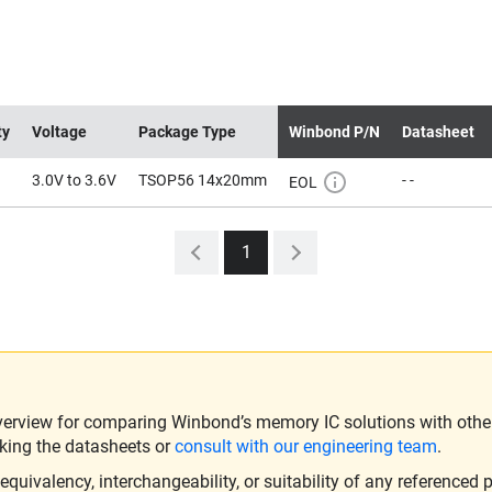
ty
Voltage
Package Type
Winbond P/N
Datasheet
3.0V to 3.6V
TSOP56 14x20mm
- -
EOL
1
verview for comparing Winbond’s memory IC solutions with other 
king the datasheets or
consult with our engineering team
.
ivalency, interchangeability, or suitability of any referenced p