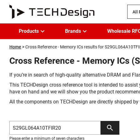
All
Products
Brands
Wholesale RF
Home
Cross Reference - Memory ICs results for S29GL064A10TF
Cross Reference - Memory ICs (
If you’re in search of high-quality alternative DRAM and Flas
This TECHDesign cross reference tool is intended to assist 
have on hand and we will show you the product recommen
All the components on TECHDesign are directly shipped by 
Please enter a minimum of seven characters