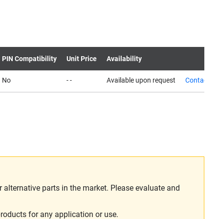
PIN Compatibility
Unit Price
Availability
No
- -
Available upon request
Contact us
alternative parts in the market. Please evaluate and
roducts for any application or use.