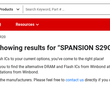
 Products
Q
Resources
IR20
Showing results for “SPANSION S2
h ICs to your current options, you’ve come to the right place!
you to find the alternative DRAM and Flash ICs from Winbond at 
dations from Winbond.
the manufacturers. Please feel free to
contact us
directly if you