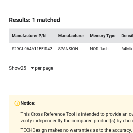
Results: 1 matched
Manufacturer P/N
Manufacturer
Memory Type
Densi
S29GL064A11FFIR42
SPANSION
NOR flash
64Mb
Show
25
per page
Notice:
This Cross Reference Tool is intended to provide an o
verify independently the compared product(s) by chec
TECHDesign makes no warranties as to the accuracy, equ