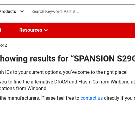
 Products
Q
Resources
IR42
Showing results for “SPANSION S2
h ICs to your current options, you’ve come to the right place!
you to find the alternative DRAM and Flash ICs from Winbond at 
dations from Winbond.
the manufacturers. Please feel free to
contact us
directly if you