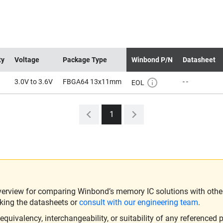
ty
Voltage
Package Type
Winbond P/N
Datasheet
3.0V to 3.6V
FBGA64 13x11mm
- -
EOL
1
verview for comparing Winbond’s memory IC solutions with other 
king the datasheets or
consult with our engineering team
.
ivalency, interchangeability, or suitability of any referenced p