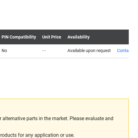
PIN Compatibility
Unit Price
Availability
No
- -
Available upon request
Contact us
alternative parts in the market. Please evaluate and
roducts for any application or use.