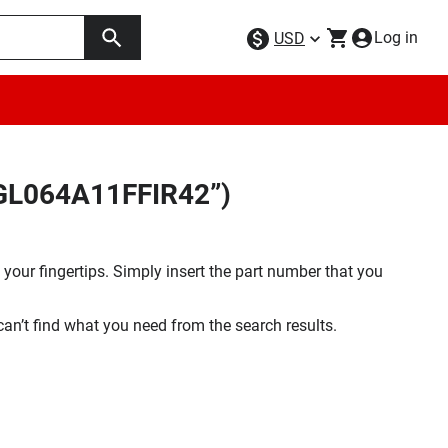
Log in
USD
9GL064A11FFIR42”)
your fingertips. Simply insert the part number that you
 can’t find what you need from the search results.