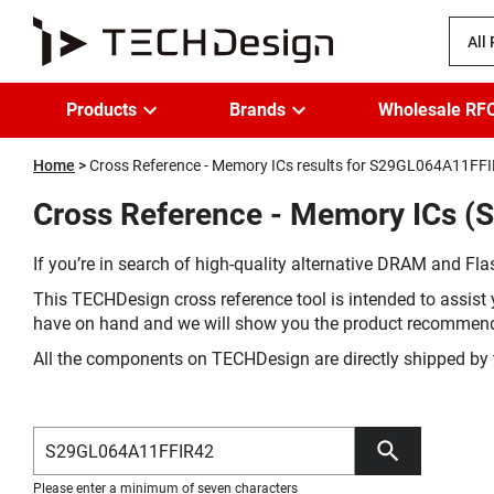
All
Products
Brands
Wholesale RF
Home
Cross Reference - Memory ICs results for S29GL064A11FF
Cross Reference - Memory ICs (
If you’re in search of high-quality alternative DRAM and Flas
This TECHDesign cross reference tool is intended to assist 
have on hand and we will show you the product recommen
All the components on TECHDesign are directly shipped by 
Please enter a minimum of seven characters